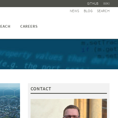
GITHUB
WIKI
NEWS
BLOG
SEARCH
EACH
CAREERS
CONTACT