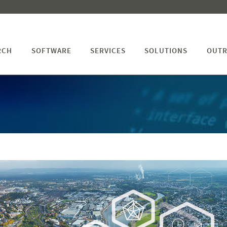
RCH
SOFTWARE
SERVICES
SOLUTIONS
OUTR