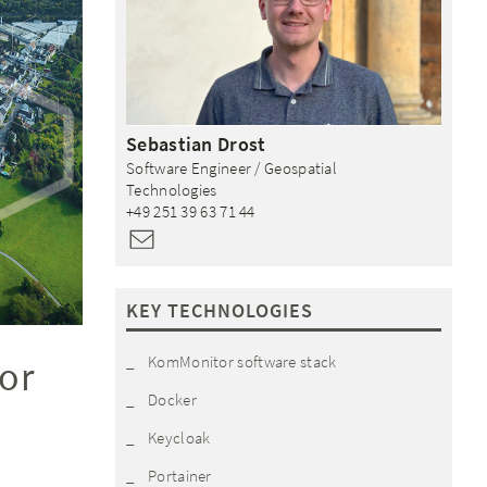
Sebastian
Drost
Software Engineer / Geospatial
Technologies
+49 251 39 63 71 44
KEY TECHNOLOGIES
KomMonitor software stack
or
Docker
Keycloak
Portainer