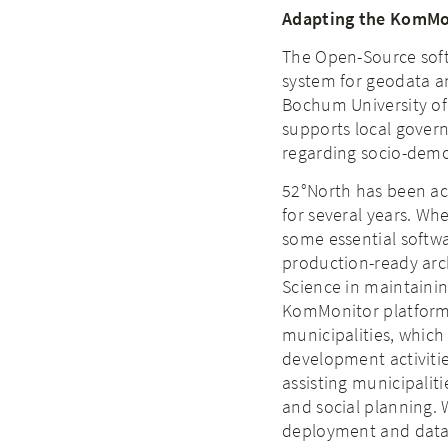
Adapting the KomMon
The Open-Source soft
system for geodata and
Bochum University of
supports local gover
regarding socio-demo
52°North has been ac
for several years. Wh
some essential softw
production-ready arc
Science in maintaini
KomMonitor platform.
municipalities, which
development activitie
assisting municipalit
and social planning. 
deployment and data m