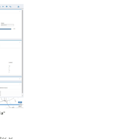
ia”
ter as