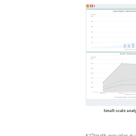
Small-scale anal
52°North provides gu