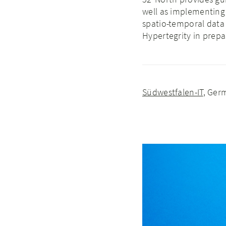
well as implementing 
spatio-temporal data
Hypertegrity in prep
Südwestfalen-IT
, Ger