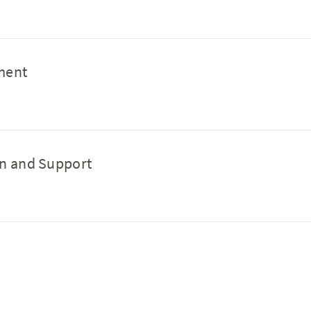
pment
ion and Support
g