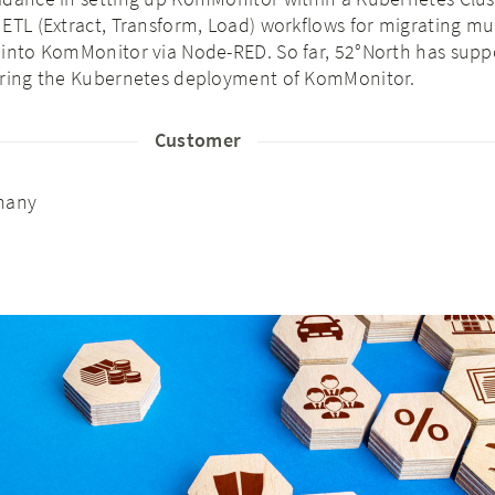
ETL (Extract, Transform, Load) workflows for migrating mu
 into KomMonitor via Node-RED. So far, 52°North has supp
aring the Kubernetes deployment of KomMonitor.
Customer
many