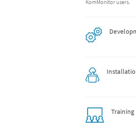
KomMonitor users.
Develo
Installat
Trainin