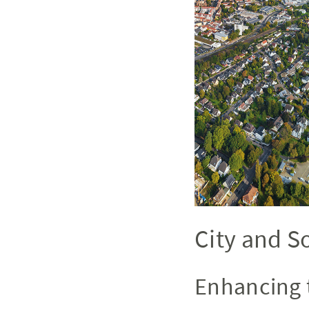
City and S
Enhancing 