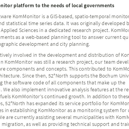
itor platform to the needs of local governments
ware KomMonitor is a GIS-based, spatio-temporal monito
 statistical time series data. It was originally developed 
 Applied Sciences in a dedicated research project. KomMo
nments as a web-based planning tool to answer current qu
graphic development and city planning.
tively involved in the development and distribution of K
en KomMonitor was still a research project, our team deve
are components and concepts. This contributed to KomMo
hitecture. Since then, 52°North supports the Bochum Unive
ng the software code of all components that make up the
 We also implement innovative analysis features at the re
 fuels KomMonitor’s continued growth. In addition to thes
s, 52°North has expanded its service portfolio for KomMon
ies in establishing KomMonitor as a monitoring system for
We are currently assisting several municipalities with Kom
igration, as well as providing technical support and trai