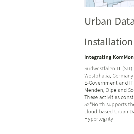
Urban Data
Installatio
Integrating KomMoni
Südwestfalen-IT (SIT) 
Westphalia, Germany. I
E-Government and IT i
Menden, Olpe and Soe
These activities const
52°North supports th
cloud-based Urban Da
Hypertegrity.