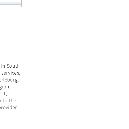
s in South
 services,
erleburg,
gion.
ect,
into the
provider