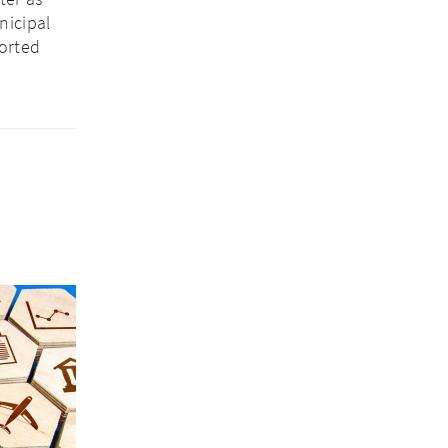
nicipal
orted