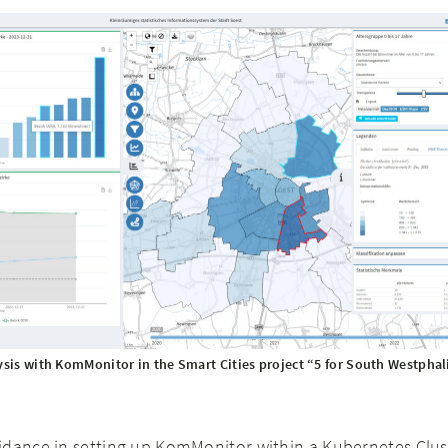
ysis with KomMonitor in the Smart Cities project “5 for South Westphal
idance in setting up KomMonitor within a Kubernetes Clus