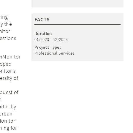
ring
FACTS
by the
nitor
Duration
:
estions
01/2023 – 12/2023
Project Type:
Professional Services
omMonitor
loped
nitor’s
rsity of
quest of
e
itor by
 urban
Monitor
ning for