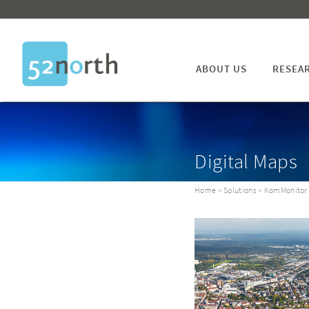
ABOUT US
RESEA
Digital Maps
Home
>
Solutions
> KomMonitor