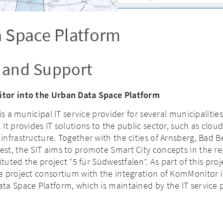
 Space Platform
n and Support
tor into the Urban Data Space Platform
is a municipal IT service provider for several municipalitie
t provides IT solutions to the public sector, such as cloud
nfrastructure. Together with the cities of Arnsberg, Bad B
st, the SIT aims to promote Smart City concepts in the re
ituted the project “5 für Südwestfalen”. As part of this proj
e project consortium with the integration of KomMonitor 
ta Space Platform, which is maintained by the IT service 