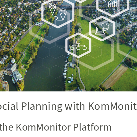
ocial Planning with KomMonit
the KomMonitor Platform