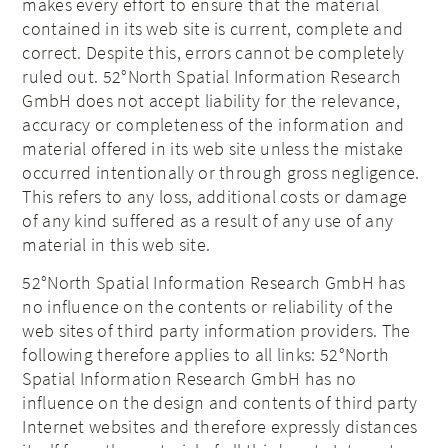
makes every effort to ensure that the material
contained in its web site is current, complete and
correct. Despite this, errors cannot be completely
ruled out. 52°North
Spatial Information Research
GmbH does not accept liability for the relevance,
accuracy or completeness of the information and
material offered in its web site unless the mistake
occurred intentionally or through gross negligence.
This refers to any loss, additional costs or damage
of any kind suffered as a result of any use of any
material in this web site.
52°North
Spatial Information Research
GmbH has
no influence on the contents or reliability of the
web sites of third party information providers. The
following therefore applies to all links: 52°North
Spatial Information Research
GmbH has no
influence on the design and contents of third party
Internet websites and therefore expressly distances