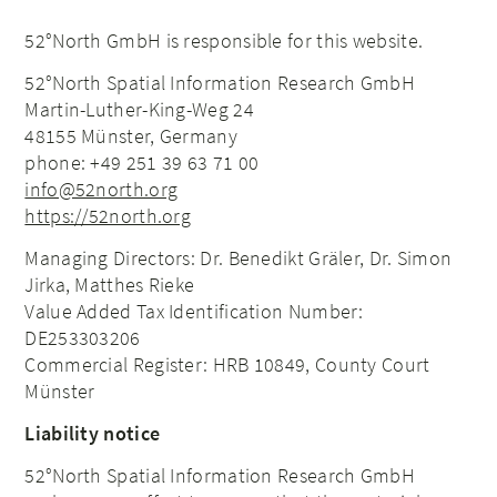
52°North GmbH is responsible for this website.
52°North
Spatial Information Research
GmbH
Martin-Luther-King-Weg 24
48155 Münster, Germany
phone: +49 251 39 63 71 00
info@52north.org
https://52north.org
Managing Directors: Dr. Benedikt Gräler, Dr. Simon
Jirka, Matthes Rieke
Value Added Tax Identification Number:
DE253303206
Commercial Register: HRB 10849, County Court
Münster
Liability notice
52°North
Spatial Information Research
GmbH