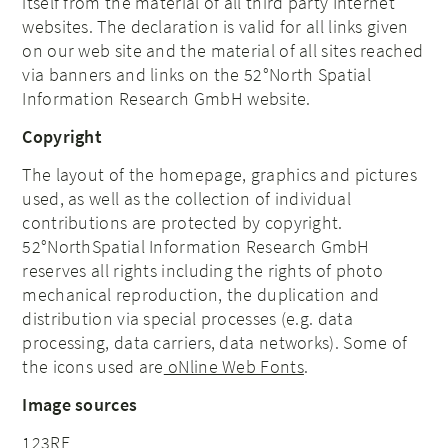
itself from the material of all third party Internet
websites. The declaration is valid for all links given
on our web site and the material of all sites reached
via banners and links on the 52°North
Spatial
Information Research
GmbH website.
Copyright
The layout of the homepage, graphics and pictures
used, as well as the collection of individual
contributions are protected by copyright.
52°North
Spatial Information Research
GmbH
reserves all rights including the rights of photo
mechanical reproduction, the duplication and
distribution via special processes (e.g. data
processing, data carriers, data networks). Some of
the icons used are
oNline Web Fonts
.
Image sources
123RF