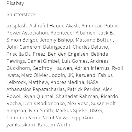
Pixabay
Shutterstock
unsplash: Ashraful Haque Akash, American Public
Power Association, Abenteuer Albanien, Jack B,
Simon Berger, Jeremy Bishop, Massimo Botturi,
John Cameron, Datingscout, Charles Deluvio,
Priscilla Du Preez, Ben den Engelsen, Belinda
Fewings, Daniel Gimbel, Luis Gomes, Andreas
Gücklhorn, Geoffroy Hauwen, Adrian Infernus, Ryoji
Iwata, Marc Olivier Jodoin, JK, Kazuend, Fabius
Leibrock, Matthew, Andres Medina, NASA,
Athanasios Papazacharias, Patrick Perkins, Alex
Powell, Ryan Quintal, Shahadat Rahman, Ricardo
Rocha, Denis Rodionenko, Alex Rose, Susan Holt
Simpson, Ivan Smith, Markus Spiske, USGS,
Cameron Venti, Venit Views, sippakorn
yamkasikorn, Karsten Würth