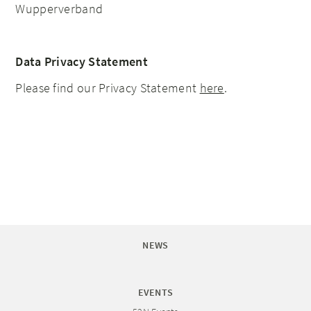
Wupperverband
Data Privacy Statement
Please find our Privacy Statement
here
.
NEWS
EVENTS