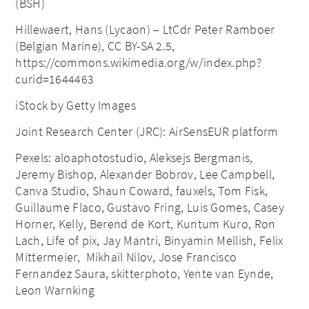
(BSH)
Hillewaert, Hans (Lycaon) – LtCdr Peter Ramboer
(Belgian Marine), CC BY-SA 2.5,
https://commons.wikimedia.org/w/index.php?
curid=1644463
iStock by Getty Images
Joint Research Center (JRC): AirSensEUR platform
Pexels: aloaphotostudio, Aleksejs Bergmanis,
Jeremy Bishop, Alexander Bobrov, Lee Campbell,
Canva Studio, Shaun Coward, fauxels, Tom Fisk,
Guillaume Flaco, Gustavo Fring, Luis Gomes, Casey
Horner, Kelly, Berend de Kort, Kuntum Kuro, Ron
Lach, Life of pix, Jay Mantri, Binyamin Mellish, Felix
Mittermeier, Mikhail Nilov, Jose Francisco
Fernandez Saura, skitterphoto, Yente van Eynde,
Leon Warnking