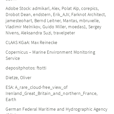
Adobe Stock: admikarl, Alex, Polat Alp, corepics,
Drobot Dean, endstern, Erik_AJV, Farknot Architect,
jamesteohart, Bernd Leitner, Mantas, mbruxelle,
Vladimir Melnikov, Guido Miller, moedas1, Sergey
Nivens, Aleksandra Suzi, travelpeter
CLAAS KGaA: Max Reinecke
Copernicus – Marine Environment Monitoring
Service
depositphotos: ftotti
Dietze, Oliver
ESA: A_rare_cloud-free_view_of
Irenland_Great_Britain_and_northern_France,
Earth
German Federal Maritime and Hydrographic Agency