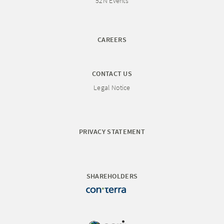
52N Events
CAREERS
CONTACT US
Legal Notice
PRIVACY STATEMENT
SHAREHOLDERS