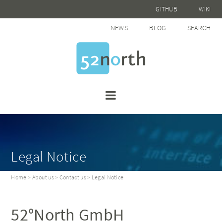
GITHUB
WIKI
NEWS
BLOG
SEARCH
Legal Notice
Home
>
About us
>
Contact us
> Legal Notice
52°North GmbH