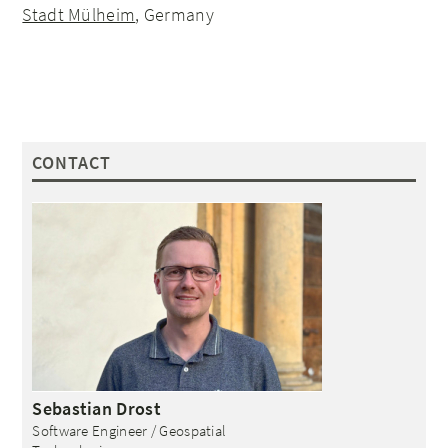
Stadt Mülheim
, Germany
CONTACT
Sebastian
Drost
Software Engineer / Geospatial