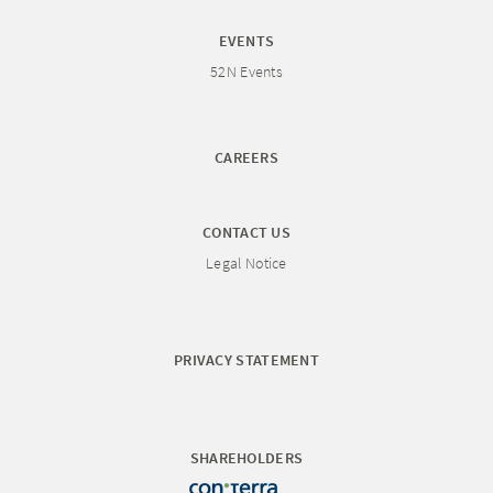
EVENTS
52N Events
CAREERS
CONTACT US
Legal Notice
PRIVACY STATEMENT
SHAREHOLDERS