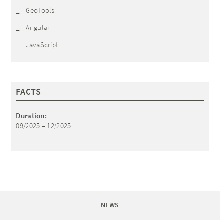
GeoTools
Angular
JavaScript
FACTS
Duration:
09/2025 – 12/2025
NEWS