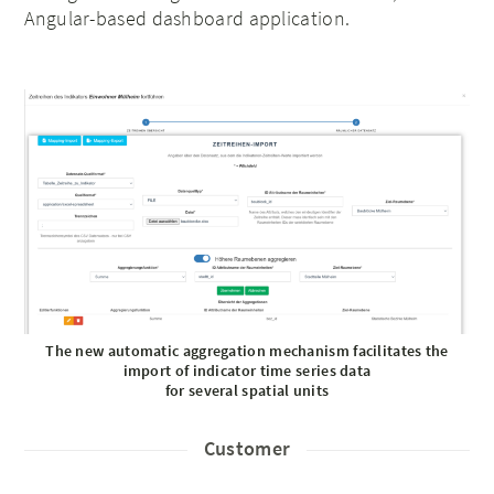
Angular-based dashboard application.
The new automatic aggregation mechanism facilitates the
import of indicator time series data
for several spatial units
Customer