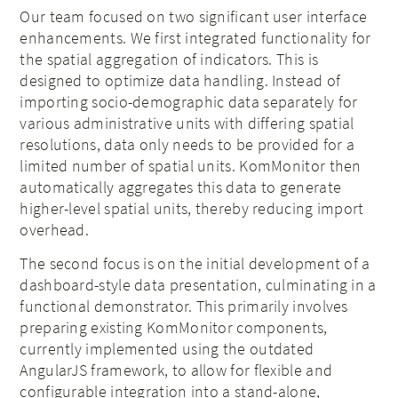
Our team focused on two significant user interface
enhancements. We first integrated functionality for
the spatial aggregation of indicators. This is
designed to optimize data handling. Instead of
importing socio-demographic data separately for
various administrative units with differing spatial
resolutions, data only needs to be provided for a
limited number of spatial units. KomMonitor then
automatically aggregates this data to generate
higher-level spatial units, thereby reducing import
overhead.
The second focus is on the initial development of a
dashboard-style data presentation, culminating in a
functional demonstrator. This primarily involves
preparing existing KomMonitor components,
currently implemented using the outdated
AngularJS framework, to allow for flexible and
configurable integration into a stand-alone,