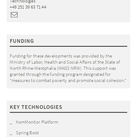
Technologies
+49 251 39 63 71 44
FUNDING
Funding for these developments was provided by the
Ministry of Labor, Health and Social Affairs of the State of
North Rhine-Westphalia (
MAGS NRW
). This support was
granted through the funding program designated for
“measures to combat poverty and promote social cohesion.”
KEY TECHNOLOGIES
KomMonitor Platform
Spring Boot