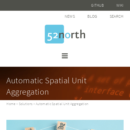
GITHUB
WIKI
NEWS
BLOG
SEARCH
Automatic Spatial Unit
Aggregation
Home
>
Solutions
> Automatic Spatial Unit Aggregation