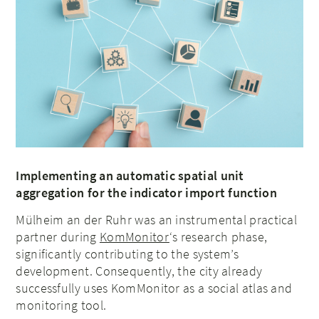
Implementing an automatic spatial unit
aggregation for the indicator import function
Mülheim an der Ruhr was an instrumental practical
partner during
KomMonitor
‘s research phase,
significantly contributing to the system’s
development. Consequently, the city already
successfully uses KomMonitor as a social atlas and
monitoring tool.