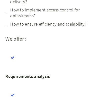
delivery?
How to implement access control for
datastreams?
How to ensure efficiency and scalability?
We offer:
Requirements analysis