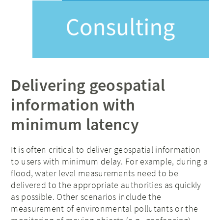
Delivering geospatial
information with
minimum latency
It is often critical to deliver geospatial information
to users with minimum delay. For example, during a
flood, water level measurements need to be
delivered to the appropriate authorities as quickly
as possible. Other scenarios include the
measurement of environmental pollutants or the