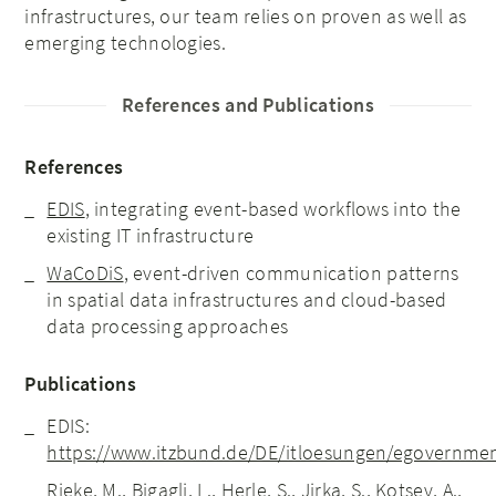
infrastructures, our team relies on proven as well as
emerging technologies.
References and Publications
References
EDIS
, integrating event-based workflows into the
existing IT infrastructure
WaCoDiS
, event-driven communication patterns
in spatial data infrastructures and cloud-based
data processing approaches
Publications
EDIS:
https://www.itzbund.de/DE/itloesungen/egovernment
Rieke, M., Bigagli, L., Herle, S., Jirka, S., Kotsev, A.,