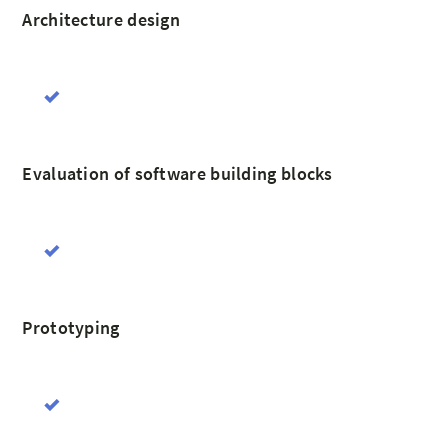
Architecture design
Evaluation of software building blocks
Prototyping