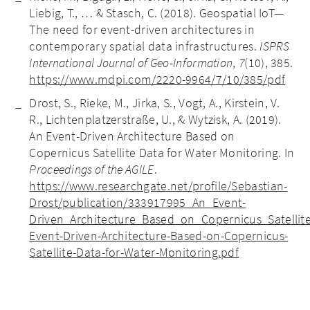
Liebig, T., … & Stasch, C. (2018). Geospatial IoT—
The need for event-driven architectures in
contemporary spatial data infrastructures.
ISPRS
International Journal of Geo-Information
,
7
(10), 385.
https://www.mdpi.com/2220-9964/7/10/385/pdf
Drost, S., Rieke, M., Jirka, S., Vogt, A., Kirstein, V.
R., Lichtenplatzerstraße, U., & Wytzisk, A. (2019).
An Event-Driven Architecture Based on
Copernicus Satellite Data for Water Monitoring. In
Proceedings of the AGILE
.
https://www.researchgate.net/profile/Sebastian-
Drost/publication/333917995_An_Event-
Driven_Architecture_Based_on_Copernicus_Satelli
Event-Driven-Architecture-Based-on-Copernicus-
Satellite-Data-for-Water-Monitoring.pdf