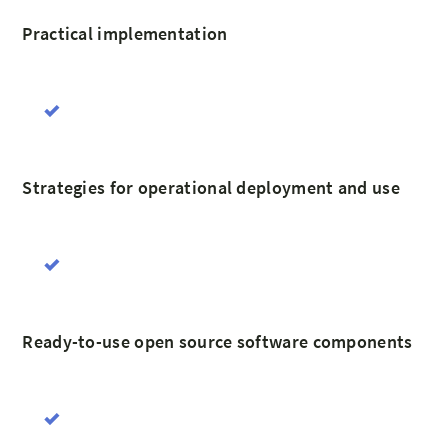
Practical implementation
Strategies for operational deployment and use
Ready-to-use open source software components