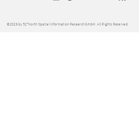
©2026 by 52°North Spatial Information Research GmbH. All Rights Reserved.