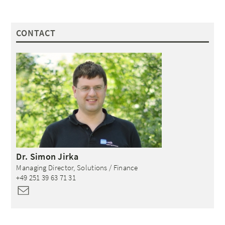
CONTACT
Dr.
Simon
Jirka
Managing Director, Solutions / Finance
+49 251 39 63 71 31