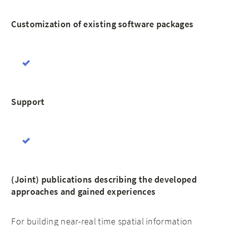
Customization of existing software packages
Support
(Joint) publications describing the developed
approaches and gained experiences
For building near-real time spatial information