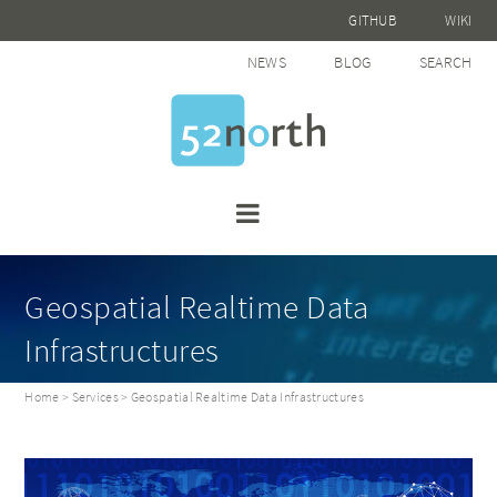
GITHUB
WIKI
NEWS
BLOG
SEARCH
Geospatial Realtime Data
Infrastructures
Home
>
Services
> Geospatial Realtime Data Infrastructures