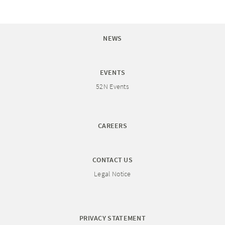
NEWS
EVENTS
52N Events
CAREERS
CONTACT US
Legal Notice
PRIVACY STATEMENT