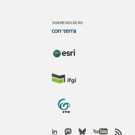
SHAREHOLDERS