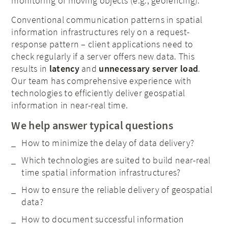
monitoring of moving objects (e.g., geofencing).
Conventional communication patterns in spatial
information infrastructures rely on a request-
response pattern – client applications need to
check regularly if a server offers new data. This
results in
latency
and
unnecessary server load
.
Our team has comprehensive experience with
technologies to efficiently deliver geospatial
information in near-real time.
We help answer typical questions
How to minimize the delay of data delivery?
Which technologies are suited to build near-real
time spatial information infrastructures?
How to ensure the reliable delivery of geospatial
data?
How to document successful information