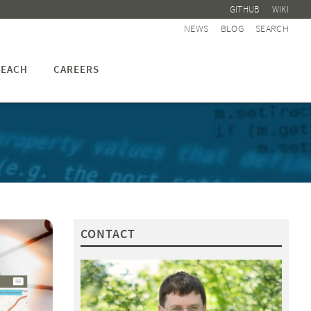
GITHUB
WIKI
NEWS
BLOG
SEARCH
EACH
CAREERS
CONTACT