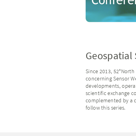
Geospatial
Since 2013, 52°North
concerning Sensor Web
developments, operati
scientific exchange c
complemented by a c
follow this series.