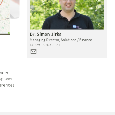
Dr.
Simon
Jirka
Managing Director, Solutions / Finance
+49 251 39 63 71 31
wider
op was
erences