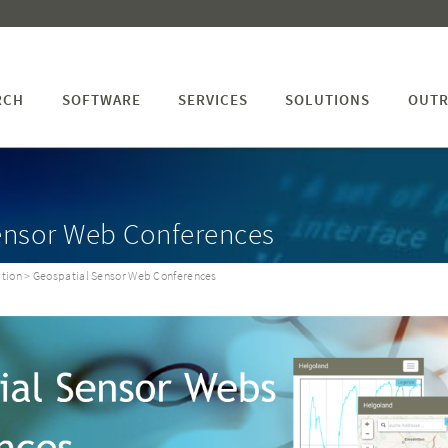
RCH
SOFTWARE
SERVICES
SOLUTIONS
OUTR
ensor Web Conferences
tion
> Geospatial Sensor Web Conferences