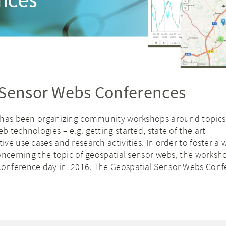
 Sensor Webs Conferences
 has been organizing community workshops around topics
 technologies – e.g. getting started, state of the art
ve use cases and research activities. In order to foster a 
oncerning the topic of geospatial sensor webs, the worksh
onference day in 2016. The Geospatial Sensor Webs Conf