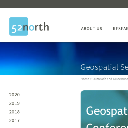
ABOUT US
RESEA
Geospatial S
Home
>
Outreach and Dissemina
2020
2019
2018
2017