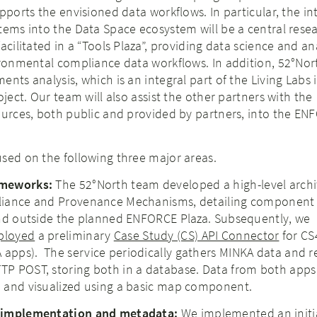
upports the envisioned data workflows. In particular, the in
tems into the Data Space ecosystem will be a central resea
acilitated in a “Tools Plaza”, providing data science and an
ironmental compliance data workflows. In addition, 52°Nor
nts analysis, which is an integral part of the Living Labs 
oject. Our team will also assist the other partners with the
ources, both public and provided by partners, into the E
sed on the following three major areas.
meworks:​
The 52°North team developed a high-level archi
liance and Provenance Mechanisms, detailing component
and outside the planned ENFORCE Plaza. Subsequently, we
ployed
a preliminary
Case Study (CS) API Connector
for CS
pps). ​ The service periodically gathers MINKA data and r
P POST, storing both in a database. Data from both apps
 and visualized using a basic map component.
 implementation and metadata:​
We implemented an initi