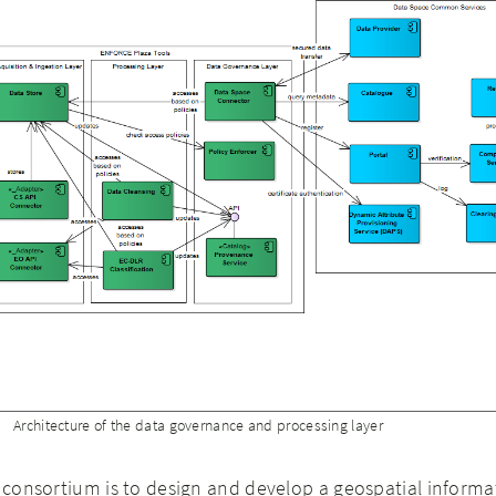
Architecture of the data governance and processing layer
e consortium is to design and develop a geospatial informa