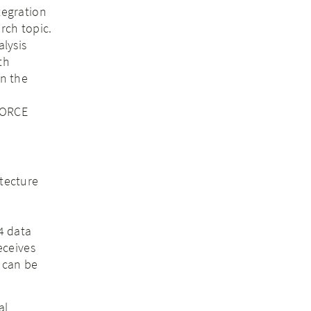
tegration
rch topic.
alysis
th
in the
NFORCE
tecture
4 data
eceives
 can be
al