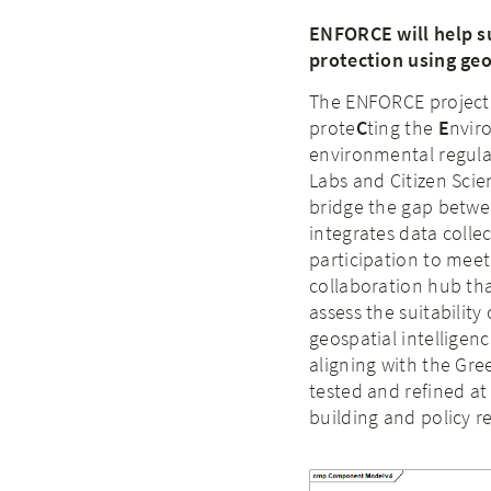
ENFORCE will help s
protection using ge
The ENFORCE project
prote
C
ting the
E
nvir
environmental regula
Labs and Citizen Scie
bridge the gap betwe
integrates data collec
participation to meet 
collaboration hub tha
assess the suitability
geospatial intellige
aligning with the Gree
tested and refined at
building and policy 