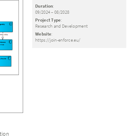
Duration
:
09/2024 – 08/2028
Project Type
:
Research and Development
Website
:
https://join-enforce.eu/
tion