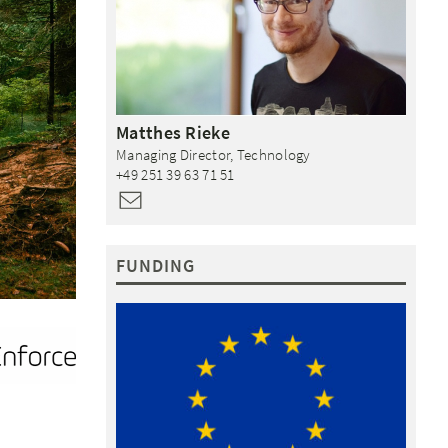
Matthes
Rieke
Managing Director, Technology
+49 251 39 63 71 51
FUNDING