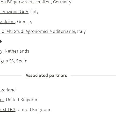
hen Bürgerwissenschaften
, Germany
operazione OdV
, Italy
rakleiou
, Greece,
 di Alti Studi Agronomici Mediterranei
, Italy
e
ty
, Netherlands
Aigua SA
, Spain
Associated partners
itzerland
er
, United Kingdom
rust LBG
, United Kingdom