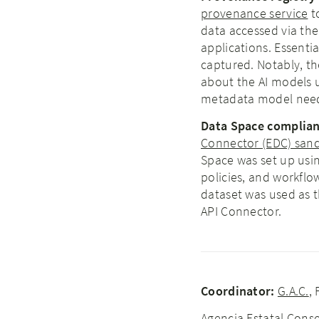
provenance service
t
data accessed via th
applications. Essenti
captured. Notably, th
about the AI models u
metadata model need
Data Space complianc
Connector (EDC) san
Space was set up usin
policies, and workflo
dataset was used as t
API Connector.
Coordinator:
G.A.C.
,
Agencia Estatal Conse