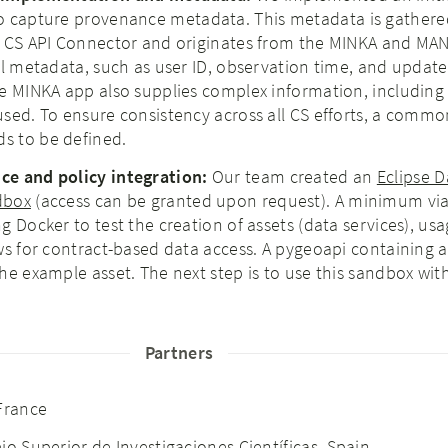
o capture provenance metadata. This metadata is gathere
e CS API Connector and originates from the MINKA and M
al metadata, such as user ID, observation time, and update
e MINKA app also supplies complex information, including 
sed. To ensure consistency across all CS efforts, a commo
s to be defined.
e and policy integration:​
Our team created an
Eclipse 
dbox
(access can be granted upon request). A minimum vi
g Docker to test the creation of assets (data services), us
ws for contract-based data access. A pygeoapi containing 
he example asset. The next step is to use this sandbox wit
Partners
 France
jo Superior de Investigaciones Científicas
, Spain