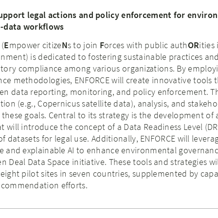
upport legal actions and policy enforcement for enviro
o-data workflows
 (
E
mpower citize
N
s to join
F
orces with public auth
OR
ities 
onment) is dedicated to fostering sustainable practices an
tory compliance among various organizations. By employi
nce methodologies, ENFORCE will create innovative tools 
en data reporting, monitoring, and policy enforcement. T
tion (e.g., Copernicus satellite data), analysis, and stakeho
these goals. Central to its strategy is the development of 
t will introduce the concept of a Data Readiness Level (DR
 of datasets for legal use. Additionally, ENFORCE will levera
nce and explainable AI to enhance environmental governanc
n Deal Data Space initiative. These tools and strategies wi
 eight pilot sites in seven countries, supplemented by capa
recommendation efforts.