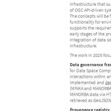
infrastructure that s
of OGC API-driven sys
The concepts will be f
functionality for env
supports the requireme
early stages of the pr
integration of data s
infrastructure.
The work in 2025 focu
Data governance fra
for Data Space Comp
interactions within 
implemented and
de
(MINKA and MANORBA a
MANORBA data via HTT
retrieved as GeoJSON
Provenance registry