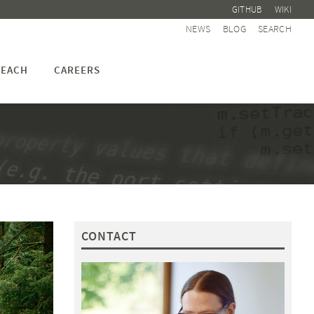
GITHUB
WIKI
NEWS
BLOG
SEARCH
EACH
CAREERS
CONTACT