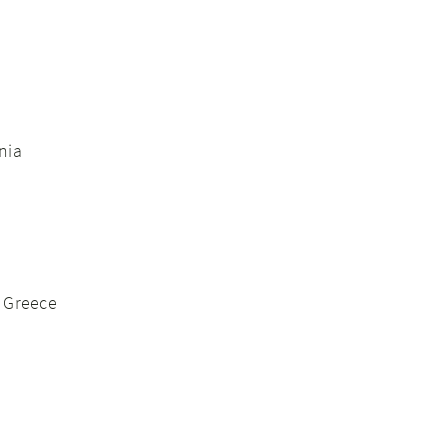
nia
, Greece