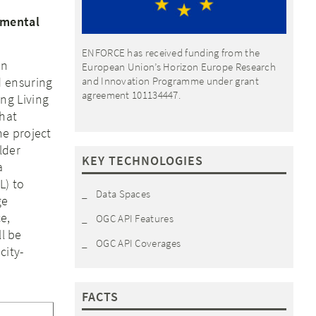
nmental
ENFORCE has received funding from the
in
European Union’s Horizon Europe Research
d ensuring
and Innovation Programme under grant
agreement 101134447.
ng Living
that
he project
lder
KEY TECHNOLOGIES
a
L) to
Data Spaces
ge
e,
OGC API Features
ll be
OGC API Coverages
city-
FACTS