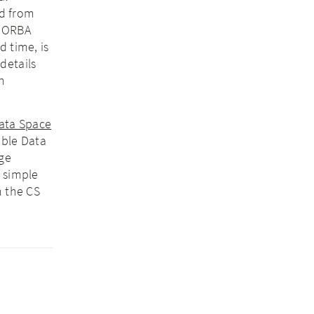
d from
ANORBA
d time, is
details
n
Data Space
able Data
age
a simple
h the CS