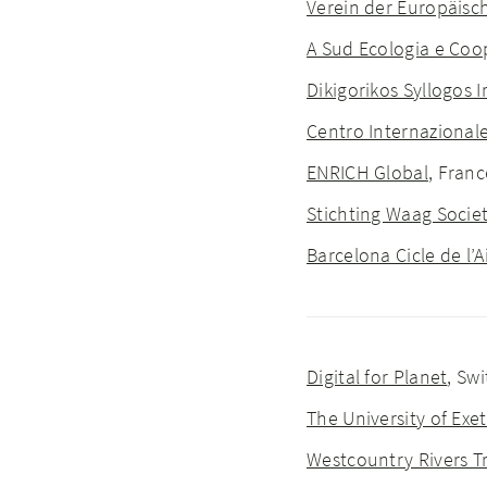
Verein der Europäisc
A Sud Ecologia e Co
Dikigorikos Syllogos I
Centro Internazionale
ENRICH Global
, Franc
Stichting Waag Socie
Barcelona Cicle de l’
Digital for Planet
, Sw
The University of Exet
Westcountry Rivers T