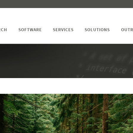
RCH
SOFTWARE
SERVICES
SOLUTIONS
OUTR