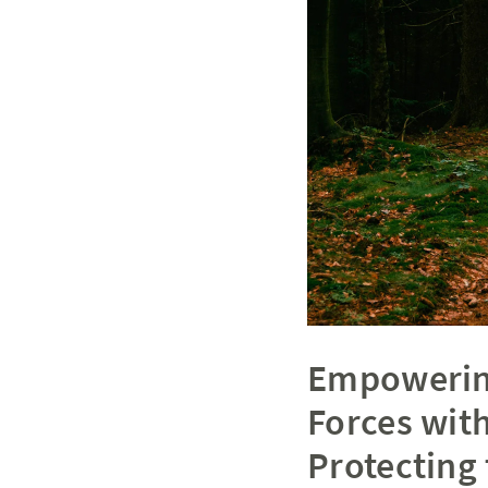
Empowering
Forces with
Protecting