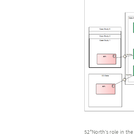
52°North’s role in th