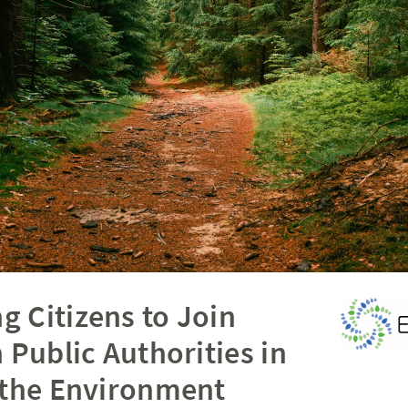
 Citizens to Join
 Public Authorities in
 the Environment