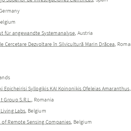
 Germany
Belgium
itut für angewandte Systemanalyse
, Austria
de Cercetare Dezvoltare în Silvicultură Marin Drăcea
, Roma
e
lands
ki Epicheirisi Syllogikis KAI Koinonikis Ofeleias Amaranthus
 Group S.R.L.
, Romania
Living Labs
, Belgium
n of Remote Sensing Companies
, Belgium