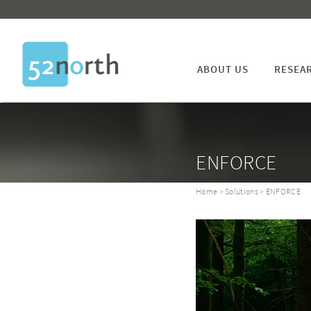
ABOUT US
RESEA
ENFORCE
Home
>
Solutions
> ENFORCE