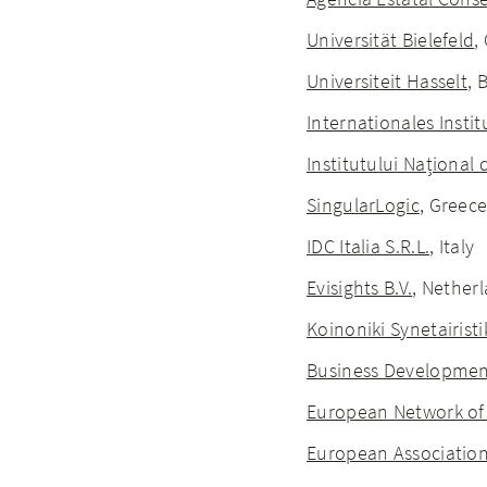
Universität Bielefeld
,
Universiteit Hasselt
, 
Internationales Inst
Institutului Național 
SingularLogic
, Greec
IDC Italia S.R.L.
, Italy
Evisights B.V.
, Nether
Koinoniki Synetairisti
Business Development
European Network of 
European Associatio