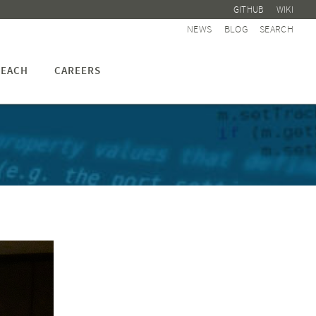
GITHUB
WIKI
NEWS
BLOG
SEARCH
EACH
CAREERS