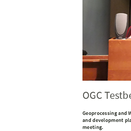
OGC Testbe
Geoprocessing and W
and development plan
meeting.