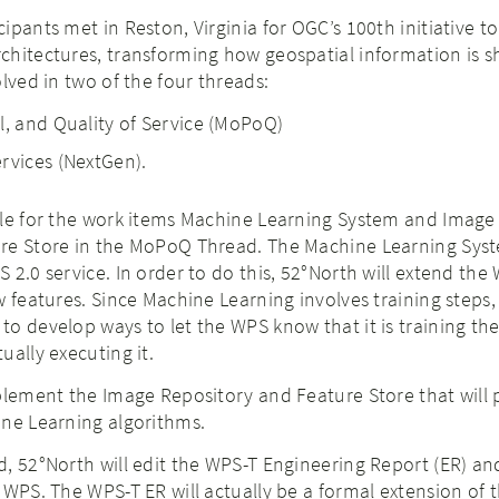
ipants met in Reston, Virginia for OGC’s 100th initiative t
chitectures, transforming how geospatial information is 
lved in two of the four threads:
l, and Quality of Service (MoPoQ)
rvices (NextGen).
ble for the work items Machine Learning System and Image
re Store in the MoPoQ Thread. The Machine Learning Syst
 2.0 service. In order to do this, 52°North will extend the
w features. Since Machine Learning involves training steps,
o develop ways to let the WPS know that it is training th
ually executing it.
plement the Image Repository and Feature Store that will 
ine Learning algorithms.
, 52°North will edit the WPS-T Engineering Report (ER) a
 WPS. The WPS-T ER will actually be a formal extension of