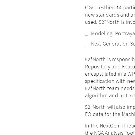
OGC Testbed 14 partic
new standards and ar
used. 52°North is invo
Modeling, Portraya
Next Generation Se
52°North is responsi
Repository and Featu
encapsulated in a WPS
specification with ne
52°North team needs t
algorithm and not act
52°North will also im
EO data for the Mach
In the NextGen Thread
the NGA Analysis Tool