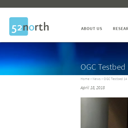
ABOUT US
RESEA
OGC Testbed 
Home
>
News
> OGC Testbed 14 
April 18, 2018