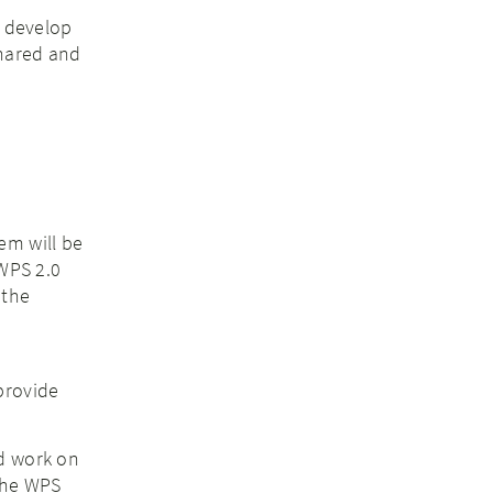
o develop
shared and
em will be
 WPS 2.0
 the
e
provide
nd work on
 the WPS