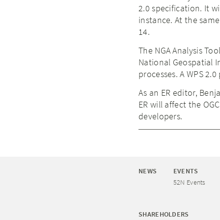
2.0 specification. It
instance. At the same
14.
The NGA Analysis Tool
National Geospatial I
processes. A WPS 2.0 p
As an ER editor, Benj
ER will affect the OG
developers.
NEWS
EVENTS
52N Events
SHAREHOLDERS