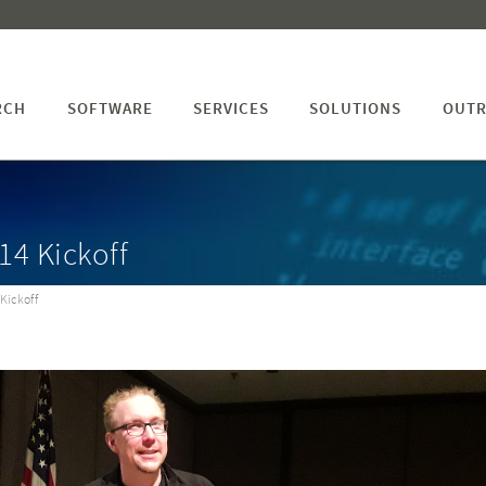
RCH
SOFTWARE
SERVICES
SOLUTIONS
OUTR
14 Kickoff
Kickoff