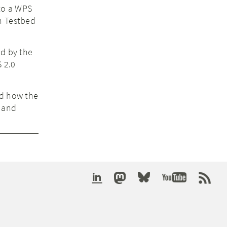
 to a WPS
n Testbed
ed by the
S 2.0
ed how the
s and