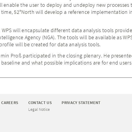
 will enable the user to deploy and undeploy new processes
 time, 52°North will develop a reference implementation i
 WPS will encapsulate different data analysis tools provid
ntelligence Agency (NGA). The tools will be available as WP
rofile will be created for data analysis tools.
amin Proß participated in the closing plenary. He present
C baseline and what possible implications are for end user
CAREERS
CONTACT US
PRIVACY STATEMENT
Legal Notice