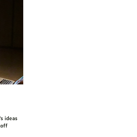
s ideas
off