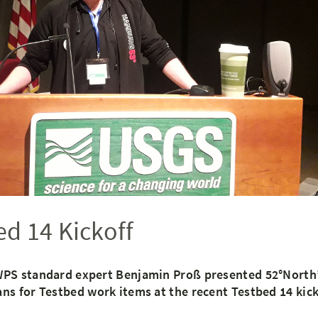
d 14 Kickoff
PS standard expert Benjamin Proß presented 52°North’
s for Testbed work items at the recent Testbed 14 kick