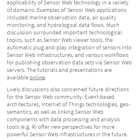
applicability of Sensor Web technology in a variety
of domains. Examples of Sensor Web applications
included marine observation data, air quality
monitoring, and hydrological data flows. Much
discussion surrounded important technological
topics, such as Sensor Web viewer tools, the
automatic plug-and-play integration of sensors into
Sensor Web infrastructures, and various workflows
for publishing observation data sets via Sensor Web
servers. The tutorials and presentations are
available
online
.
Lively discussions also concerned future directions
for the Sensor Web community. Event-based
architectures, Internet of Things technologies, geo-
semantics, as well as linking Sensor Web
components with data processing and analysis
tools (e.g. R) offer new perspectives for more
powerful Sensor Web infrastructures in the future.