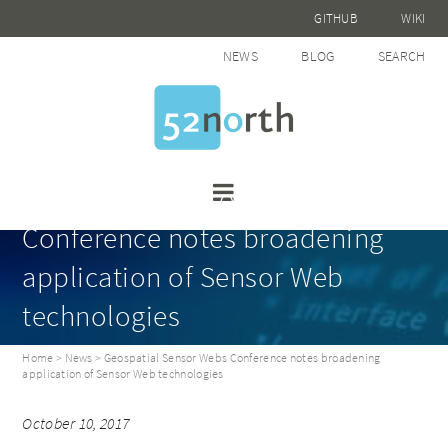
GITHUB
WIKI
NEWS
BLOG
SEARCH
Geospatial Sensor Webs
Conference notes broadening
application of Sensor Web
technologies
Home
>
News
> Geospatial Sensor Webs Conference notes broadening
application of Sensor Web technologies
October 10, 2017