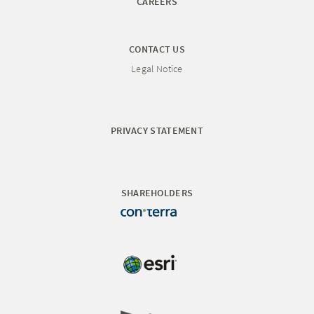
CAREERS
CONTACT US
Legal Notice
PRIVACY STATEMENT
SHAREHOLDERS