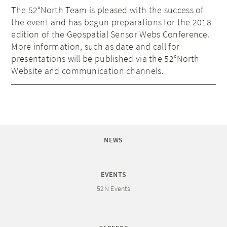
The 52°North Team is pleased with the success of
the event and has begun preparations for the 2018
edition of the Geospatial Sensor Webs Conference.
More information, such as date and call for
presentations will be published via the 52°North
Website and communication channels.
NEWS
EVENTS
52N Events