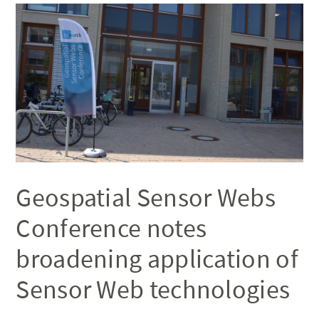
Geospatial Sensor Webs
Conference notes
broadening application of
Sensor Web technologies