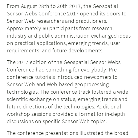
From August 28th to 30th 2017, the Geospatial
Sensor Webs Conference 2017 opened its doors to
Sensor Web researchers and practitioners.
Approximately 60 participants from research,
industry and public administration exchanged ideas
on practical applications, emerging trends, user
requirements, and future developments.
The 2017 edition of the Geospatial Sensor Webs
Conference had something for everybody. Pre-
conference tutorials introduced newcomers to
Sensor Web and Web-based geoprocessing
technologies. The conference track fostered a wide
scientific exchange on status, emerging trends and
future directions of the technologies. Additional
workshop sessions provided a format for in-depth
discussions on specific Sensor Web topics.
The conference presentations illustrated the broad