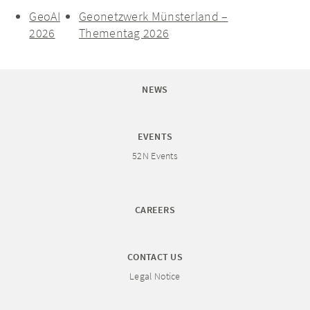
GeoAI
Geonetzwerk Münsterland –
2026
Thementag 2026
NEWS
EVENTS
52N Events
CAREERS
CONTACT US
Legal Notice