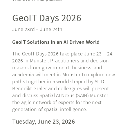
GeoIT Days 2026
June 23rd
–
June 24th
GeoIT Solutions in an AI Driven World
The GeoIT Days 2026 take place June 23 – 24,
2026 in Münster. Practitioners and decision-
makers from government, business, and
academia will meet in Münster to explore new
paths together in a world shaped by AI. Dr.
Benedikt Gräler and colleagues will present
and discuss Spatial AI Nexus (SAIN) Münster –
the agile network of experts for the next
generation of spatial intelligence.
Tuesday, June 23, 2026