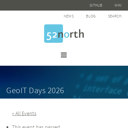
GITHUB
WIKI
NEWS
BLOG
SEARCH
GeoIT Days 2026
« All Events
This event has passed.