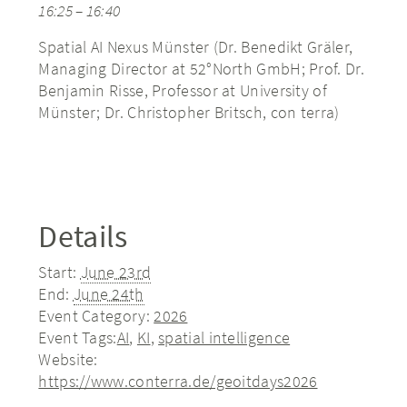
16:25 – 16:40
Spatial AI Nexus Münster (Dr. Benedikt Gräler,
Managing Director at 52°North GmbH; Prof. Dr.
Benjamin Risse, Professor at University of
Münster; Dr. Christopher Britsch, con terra)
Details
Start:
June 23rd
End:
June 24th
Event Category:
2026
Event Tags:
AI
,
KI
,
spatial intelligence
Website:
https://www.conterra.de/geoitdays2026