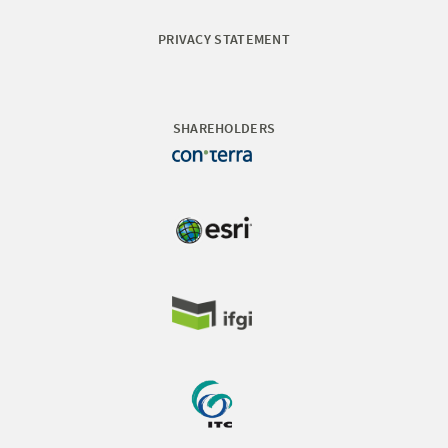
PRIVACY STATEMENT
SHAREHOLDERS