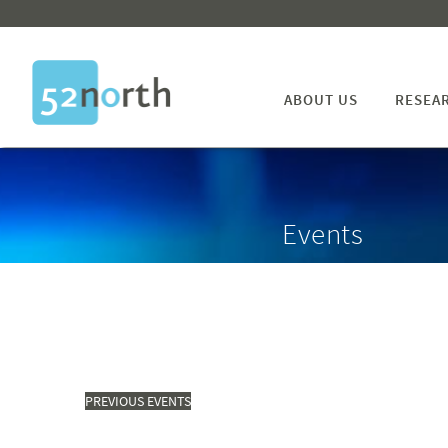
ABOUT US
RESEA
Events
PREVIOUS
EVENTS