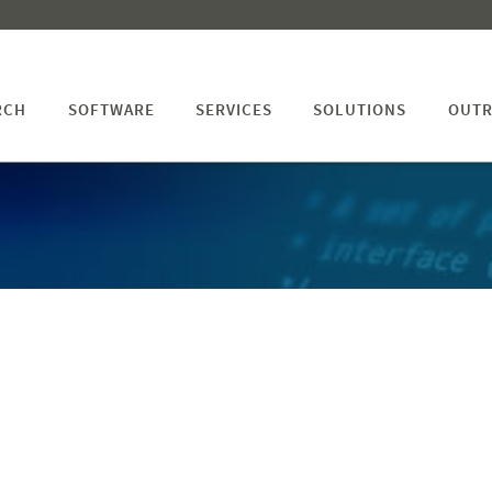
RCH
SOFTWARE
SERVICES
SOLUTIONS
OUTR