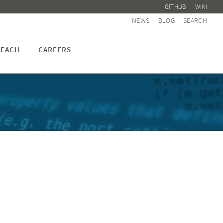
GITHUB
WIKI
NEWS
BLOG
SEARCH
EACH
CAREERS