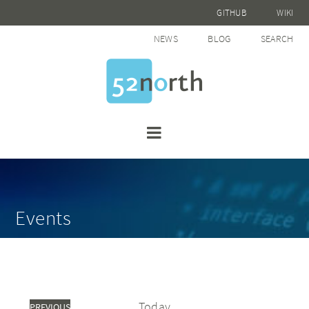
GITHUB
WIKI
NEWS
BLOG
SEARCH
Events
Today
PREVIOUS