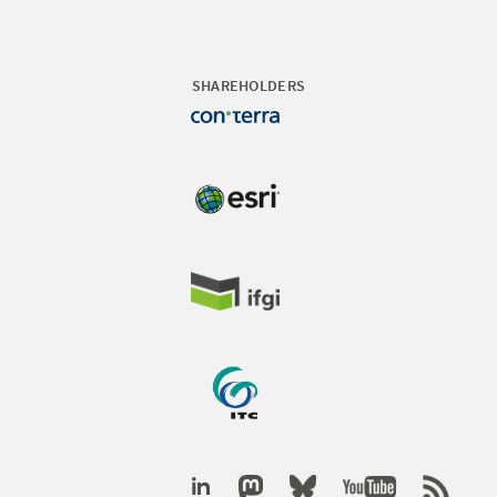
SHAREHOLDERS