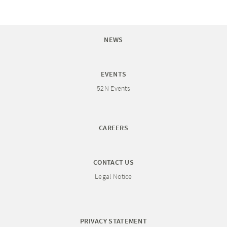
NEWS
EVENTS
52N Events
CAREERS
CONTACT US
Legal Notice
PRIVACY STATEMENT