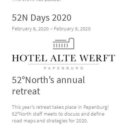
52N Days 2020
February 6, 2020
–
February 8, 2020
52°North’s annual
retreat
This year’s retreat takes place in Papenburg!
52°North staff meets to discuss and define
road maps and strategies for 2020.