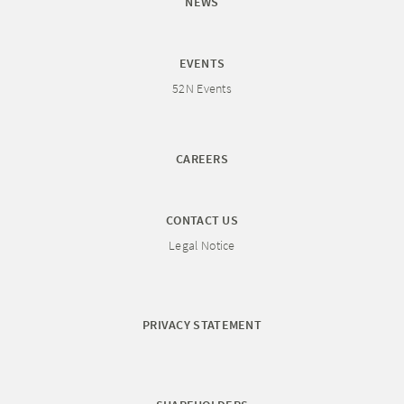
NEWS
EVENTS
52N Events
CAREERS
CONTACT US
Legal Notice
PRIVACY STATEMENT