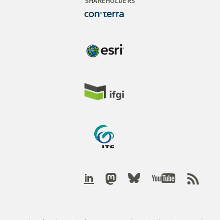
SHAREHOLDERS