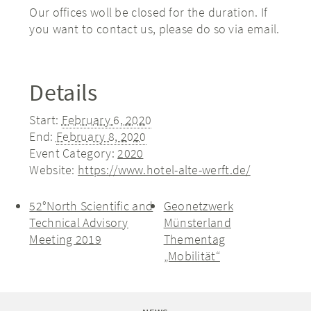
Our offices woll be closed for the duration. If
you want to contact us, please do so via email.
Details
Start:
February 6, 2020
End:
February 8, 2020
Event Category:
2020
Website:
https://www.hotel-alte-werft.de/
52°North Scientific and
Geonetzwerk
Technical Advisory
Münsterland
Meeting 2019
Thementag
„Mobilität“