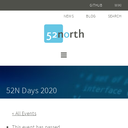
GITHUB
WIKI
NEWS
BLOG
SEARCH
52N Days 2020
« All Events
This event has passed.