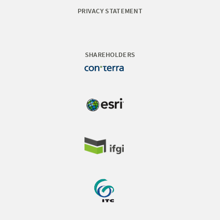
PRIVACY STATEMENT
SHAREHOLDERS