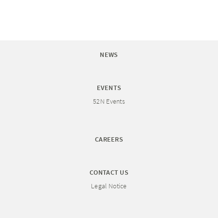
NEWS
EVENTS
52N Events
CAREERS
CONTACT US
Legal Notice