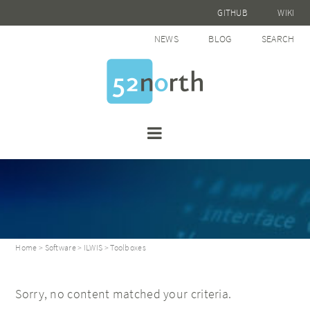
GITHUB
WIKI
NEWS
BLOG
SEARCH
Home
>
Software
>
ILWIS
> Toolboxes
Sorry, no content matched your criteria.