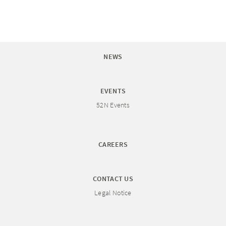
NEWS
EVENTS
52N Events
CAREERS
CONTACT US
Legal Notice