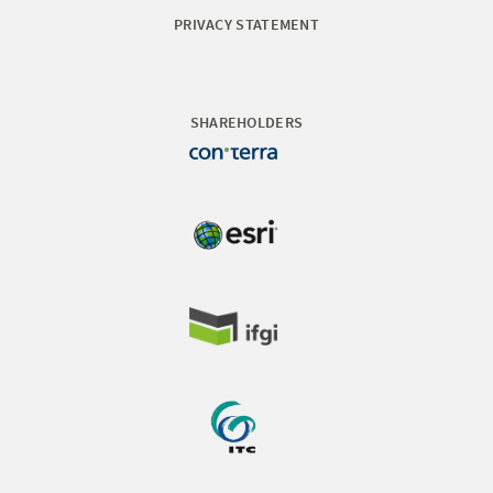
PRIVACY STATEMENT
SHAREHOLDERS