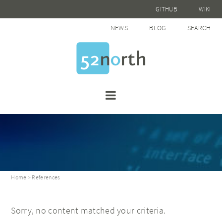
GITHUB
WIKI
NEWS
BLOG
SEARCH
Home
> References
Sorry, no content matched your criteria.