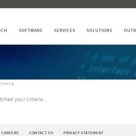
RCH
SOFTWARE
SERVICES
SOLUTIONS
OUTR
gineering
ched your criteria.
CAREERS
CONTACT US
PRIVACY STATEMENT