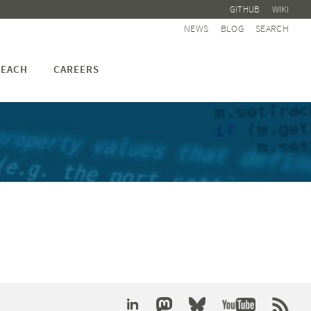
GITHUB
WIKI
NEWS
BLOG
SEARCH
EACH
CAREERS