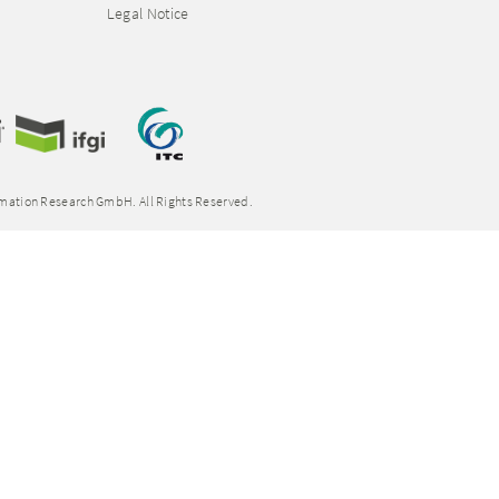
Legal Notice
rmation Research GmbH. All Rights Reserved.