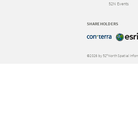
52N Events
SHAREHOLDERS
©2026 by 52°North Spatial Info