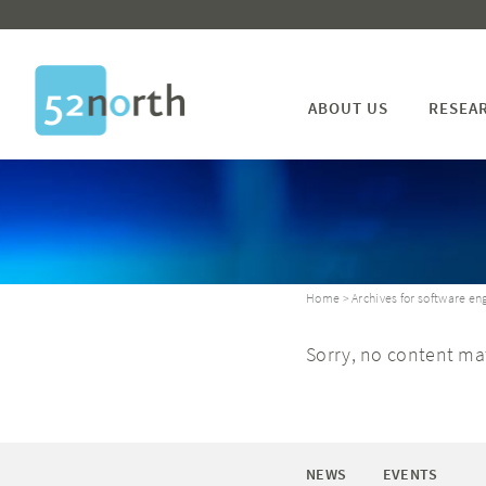
ABOUT US
RESEA
Home
> Archives for software en
Sorry, no content mat
NEWS
EVENTS