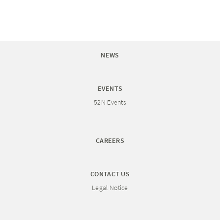
NEWS
EVENTS
52N Events
CAREERS
CONTACT US
Legal Notice