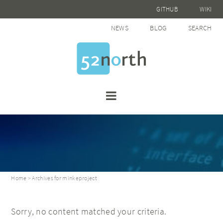
GITHUB
WIKI
NEWS
BLOG
SEARCH
Home
> Archives for minkeproject
Sorry, no content matched your criteria.