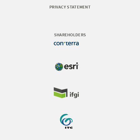
PRIVACY STATEMENT
SHAREHOLDERS