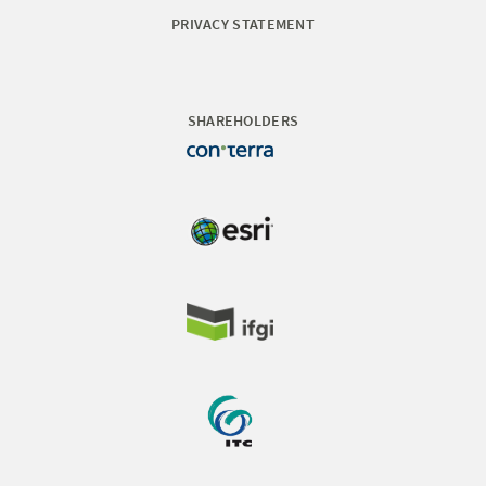
PRIVACY STATEMENT
SHAREHOLDERS