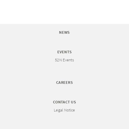
NEWS
EVENTS
52N Events
CAREERS
CONTACT US
Legal Notice