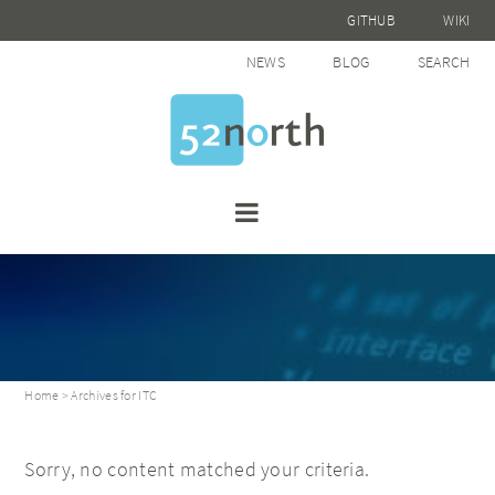
GITHUB
WIKI
NEWS
BLOG
SEARCH
Home
> Archives for ITC
Sorry, no content matched your criteria.