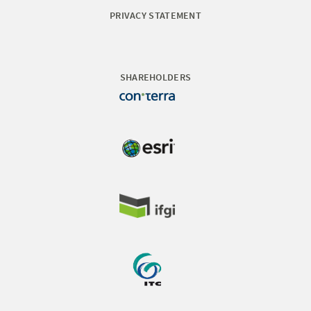
PRIVACY STATEMENT
SHAREHOLDERS