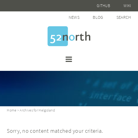
GITHUB
WIKI
NEWS
BLOG
SEARCH
Home
> Archives for Helgoland
Sorry, no content matched your criteria.