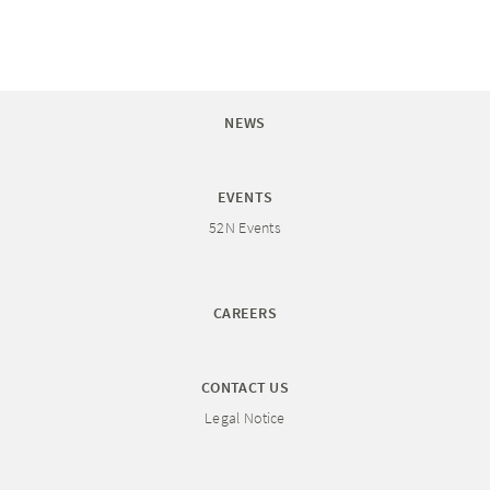
NEWS
EVENTS
52N Events
CAREERS
CONTACT US
Legal Notice