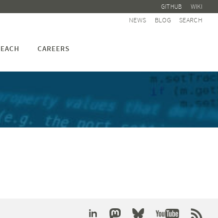
GITHUB
WIKI
NEWS
BLOG
SEARCH
EACH
CAREERS