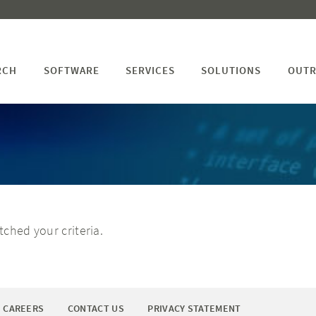
RCH
SOFTWARE
SERVICES
SOLUTIONS
OUTR
ched your criteria.
CAREERS
CONTACT US
PRIVACY STATEMENT