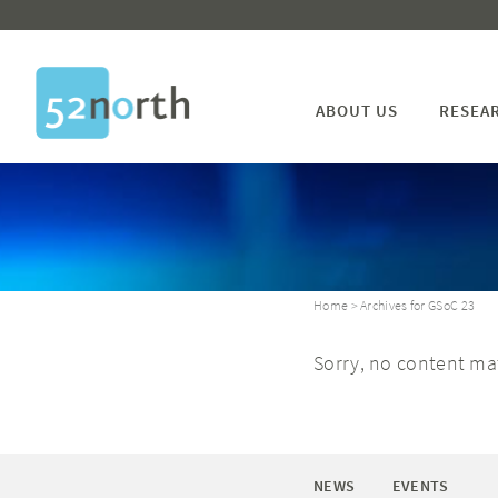
ABOUT US
RESEA
Home
> Archives for GSoC 23
Sorry, no content mat
NEWS
EVENTS