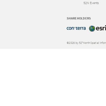
52N Events
SHAREHOLDERS
©2026 by 52°North Spatial Info