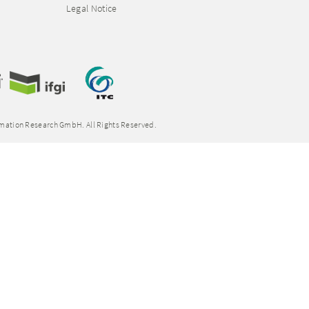
Legal Notice
rmation Research GmbH. All Rights Reserved.