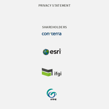
PRIVACY STATEMENT
SHAREHOLDERS