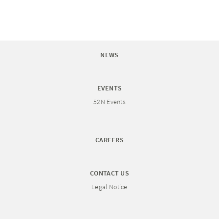
NEWS
EVENTS
52N Events
CAREERS
CONTACT US
Legal Notice