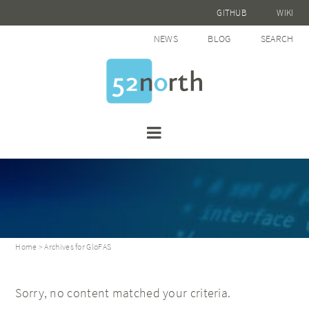
GITHUB
WIKI
NEWS
BLOG
SEARCH
Home
> Archives for GloFAS
Sorry, no content matched your criteria.