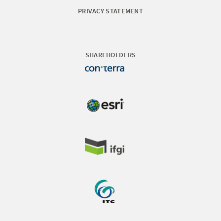
PRIVACY STATEMENT
SHAREHOLDERS