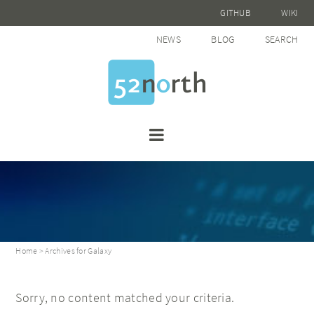
GITHUB
WIKI
NEWS
BLOG
SEARCH
Home
> Archives for Galaxy
Sorry, no content matched your criteria.