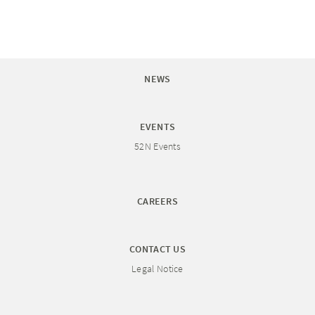
NEWS
EVENTS
52N Events
CAREERS
CONTACT US
Legal Notice