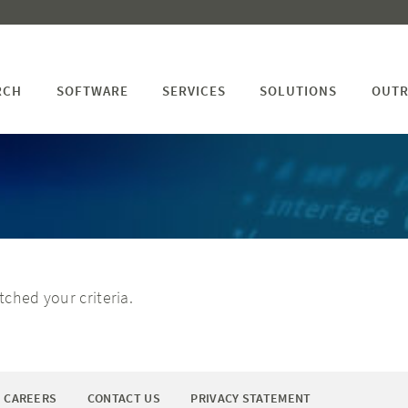
RCH
SOFTWARE
SERVICES
SOLUTIONS
OUTR
ched your criteria.
CAREERS
CONTACT US
PRIVACY STATEMENT