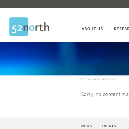
ABOUT US
RESEA
Home
> Archives for FWE
Sorry, no content mat
NEWS
EVENTS