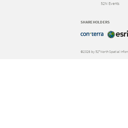
52N Events
SHAREHOLDERS
©2026 by 52°North Spatial Info