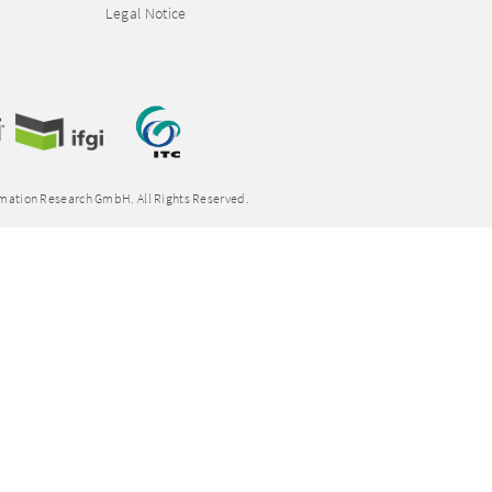
Legal Notice
rmation Research GmbH. All Rights Reserved.