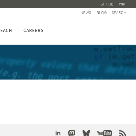
GITHUB
WIKI
NEWS
BLOG
SEARCH
EACH
CAREERS