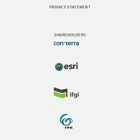
PRIVACY STATEMENT
SHAREHOLDERS