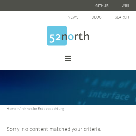
GITHUB
WIKI
NEWS
BLOG
SEARCH
Home
> Archives for Erdbeobachtung
Sorry, no content matched your criteria.