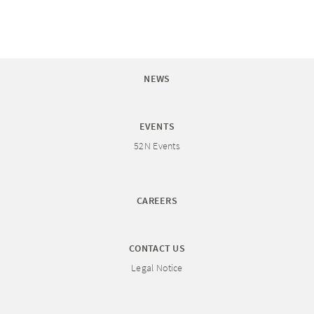
NEWS
EVENTS
52N Events
CAREERS
CONTACT US
Legal Notice