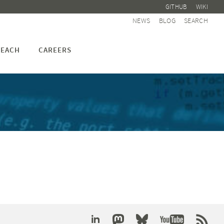
GITHUB
WIKI
NEWS
BLOG
SEARCH
EACH
CAREERS