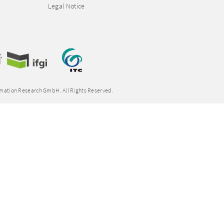
Legal Notice
rmation Research GmbH. All Rights Reserved.