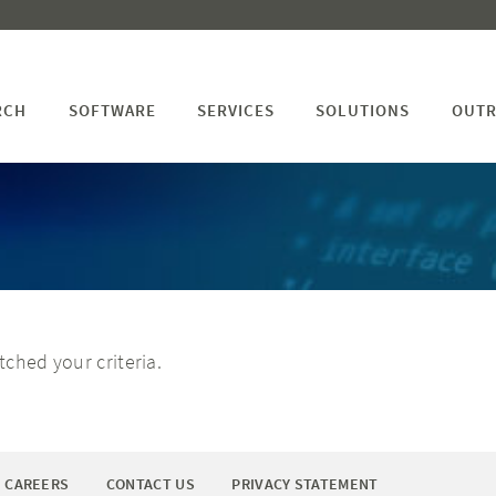
RCH
SOFTWARE
SERVICES
SOLUTIONS
OUTR
ched your criteria.
CAREERS
CONTACT US
PRIVACY STATEMENT