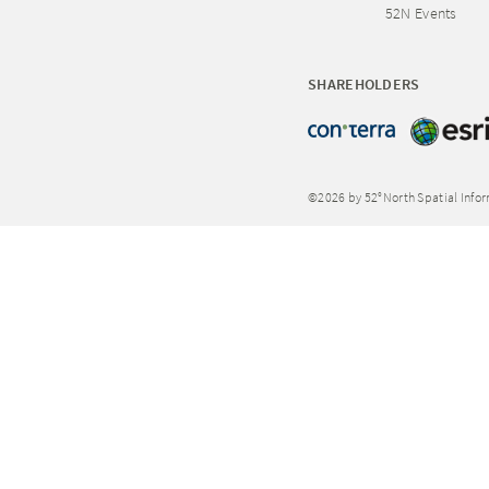
52N Events
SHAREHOLDERS
©2026 by 52°North Spatial Info