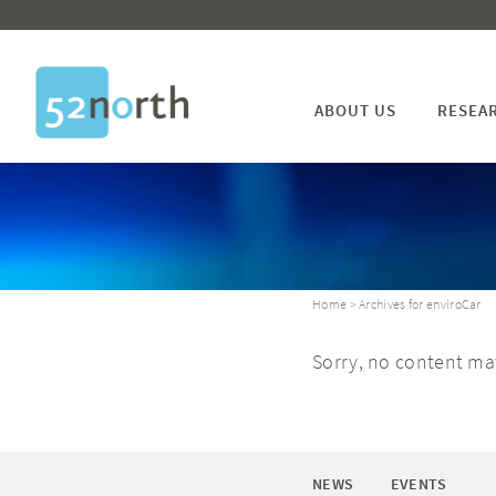
ABOUT US
RESEA
Home
> Archives for enviroCar
Sorry, no content mat
NEWS
EVENTS