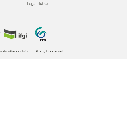
Legal Notice
rmation Research GmbH. All Rights Reserved.