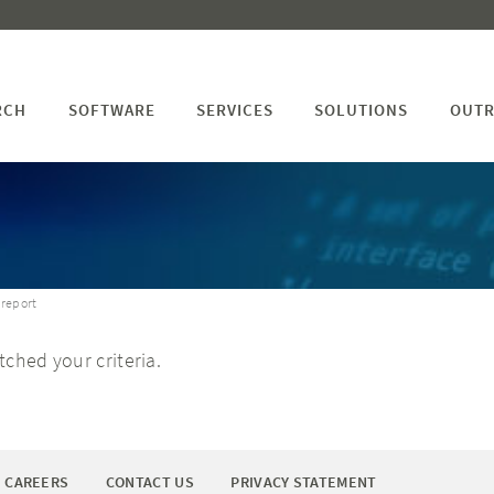
RCH
SOFTWARE
SERVICES
SOLUTIONS
OUTR
 report
ched your criteria.
CAREERS
CONTACT US
PRIVACY STATEMENT