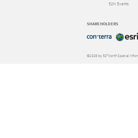
52N Events
SHAREHOLDERS
©2026 by 52°North Spatial Info