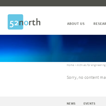
ABOUT US
RESEA
Home
> Archives for engineering
Sorry, no content mat
NEWS
EVENTS