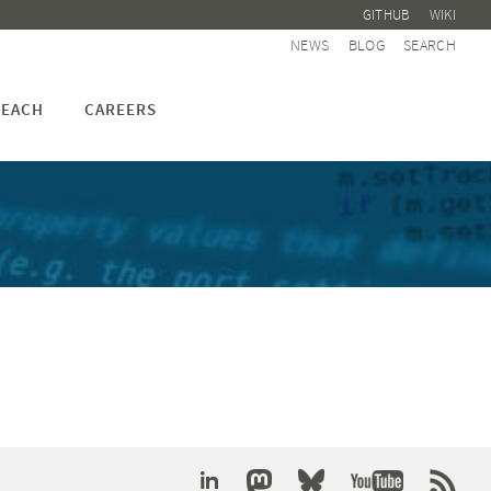
GITHUB
WIKI
NEWS
BLOG
SEARCH
EACH
CAREERS