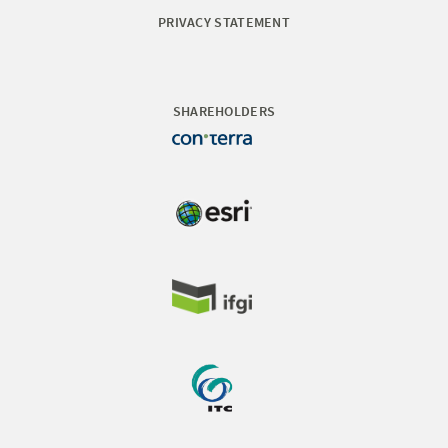
PRIVACY STATEMENT
SHAREHOLDERS