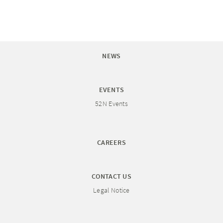
NEWS
EVENTS
52N Events
CAREERS
CONTACT US
Legal Notice