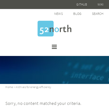
GITHUB
WIKI
NEWS
BLOG
SEARCH
Home
> Archives for energy efficiency
Sorry, no content matched your criteria.