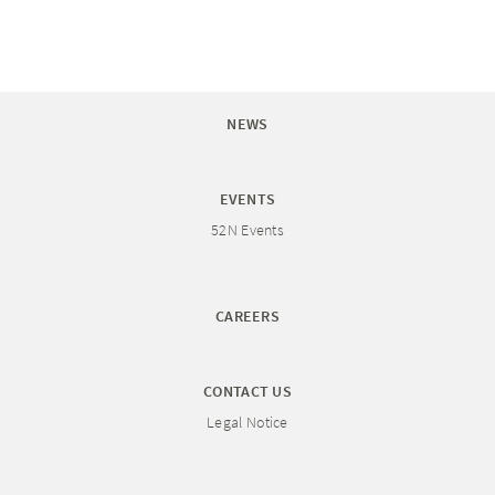
NEWS
EVENTS
52N Events
CAREERS
CONTACT US
Legal Notice