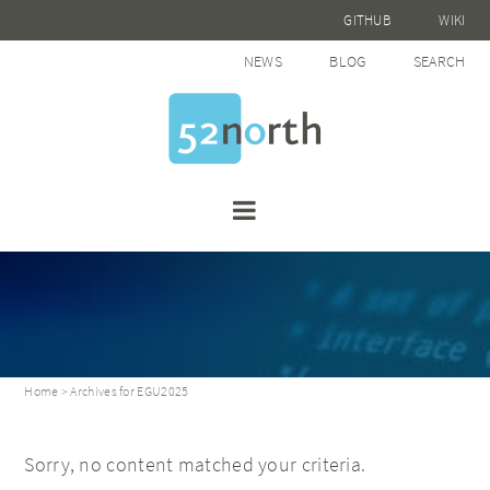
GITHUB
WIKI
NEWS
BLOG
SEARCH
Home
> Archives for EGU2025
Sorry, no content matched your criteria.