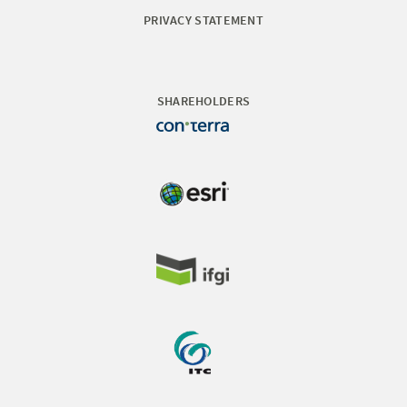
PRIVACY STATEMENT
SHAREHOLDERS