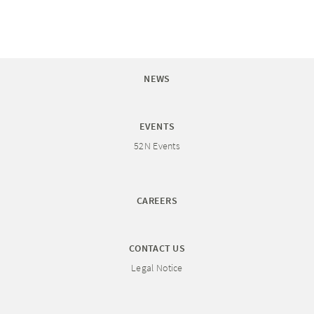
NEWS
EVENTS
52N Events
CAREERS
CONTACT US
Legal Notice