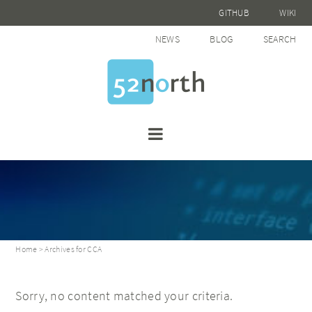
GITHUB
WIKI
NEWS
BLOG
SEARCH
Home
> Archives for CCA
Sorry, no content matched your criteria.