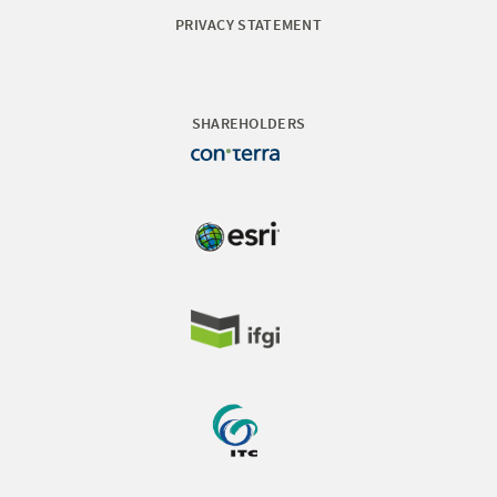
PRIVACY STATEMENT
SHAREHOLDERS