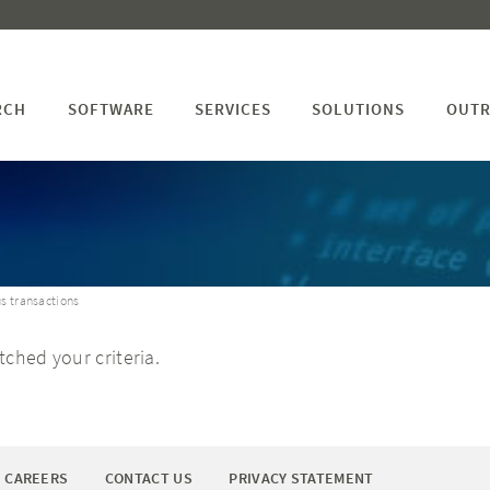
RCH
SOFTWARE
SERVICES
SOLUTIONS
OUTR
s transactions
ched your criteria.
CAREERS
CONTACT US
PRIVACY STATEMENT