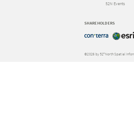
52N Events
SHAREHOLDERS
©2026 by 52°North Spatial Info