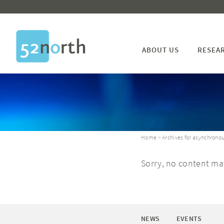
ABOUT US
RESEA
Home
> Archives for asynchronou
Sorry, no content mat
NEWS
EVENTS