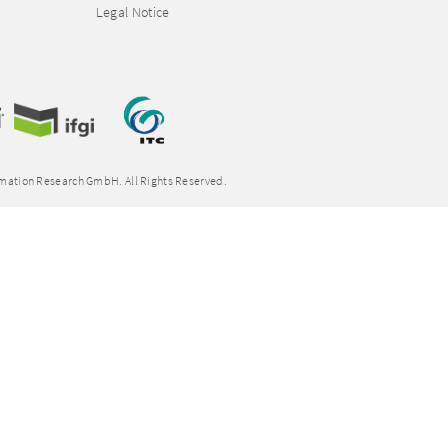
Legal Notice
rmation Research GmbH. All Rights Reserved.