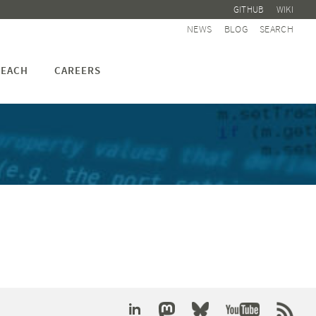
GITHUB
WIKI
NEWS
BLOG
SEARCH
EACH
CAREERS