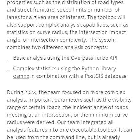
properties such as the distribution of road types
and street fruniture, speed limits or number of
lanes for a given area of interest. The toolbox will
also support complex analysis capabilities, such as
statistics on curve radius, the intersection impact
angle, or intersection complexity. The system
combines two different analysis concepts:
Basic analysis using the
Overpass Turbo API
Complex statistics using the Python library
osmnx
in combination with a PostGIS database
During 2023, the team focused on more complex
analysis. Important parameters such as the visibility
range of certain roads, the incident angle of roads
meeting at an intersection, or the minimum curve
radius were derived. Our team integrated all
analysis features into one executable toolbox. It can
be used from the command line, but is already