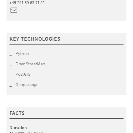
+49 251 39 63 71 51
KEY TECHNOLOGIES
Python
OpenStreetMap
PostGIS
Geopackage
FACTS
Duration
: