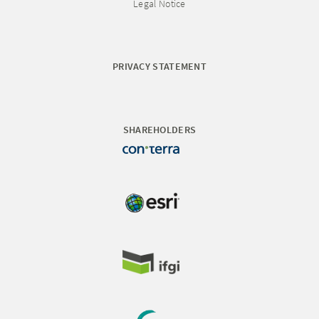
Legal Notice
PRIVACY STATEMENT
SHAREHOLDERS