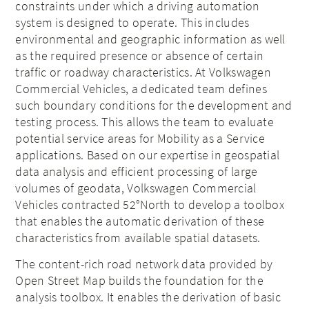
constraints under which a driving automation
system is designed to operate. This includes
environmental and geographic information as well
as the required presence or absence of certain
traffic or roadway characteristics. At Volkswagen
Commercial Vehicles, a dedicated team defines
such boundary conditions for the development and
testing process. This allows the team to evaluate
potential service areas for Mobility as a Service
applications. Based on our expertise in geospatial
data analysis and efficient processing of large
volumes of geodata, Volkswagen Commercial
Vehicles contracted 52°North to develop a toolbox
that enables the automatic derivation of these
characteristics from available spatial datasets.
The content-rich road network data provided by
Open Street Map builds the foundation for the
analysis toolbox. It enables the derivation of basic