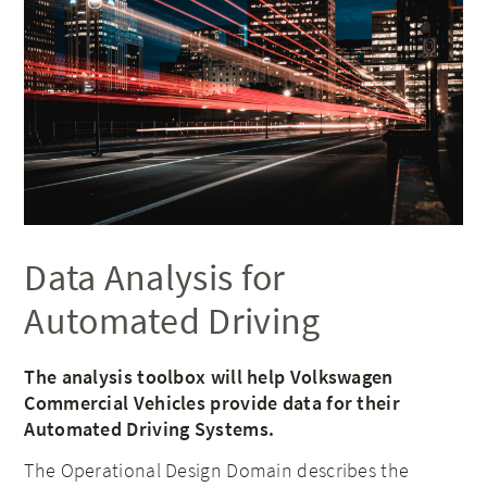
Data Analysis for
Automated Driving
The analysis toolbox will help Volkswagen
Commercial Vehicles provide data for their
Automated Driving Systems.
The Operational Design Domain describes the