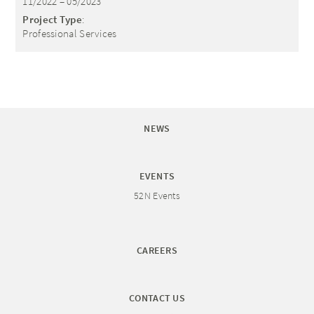
11/2022 – 05/2023
Project Type
:
Professional Services
NEWS
EVENTS
52N Events
CAREERS
CONTACT US