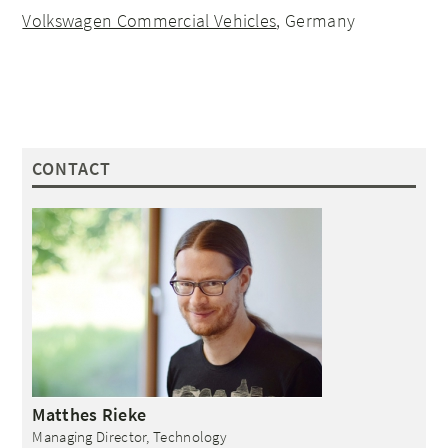
Volkswagen Commercial Vehicles
, Germany
CONTACT
Matthes
Rieke
Managing Director, Technology