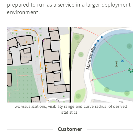
prepared to run as a service in a larger deployment
environment.
Two visualizations, visibility range and curve radius, of derived
statistics.
Customer