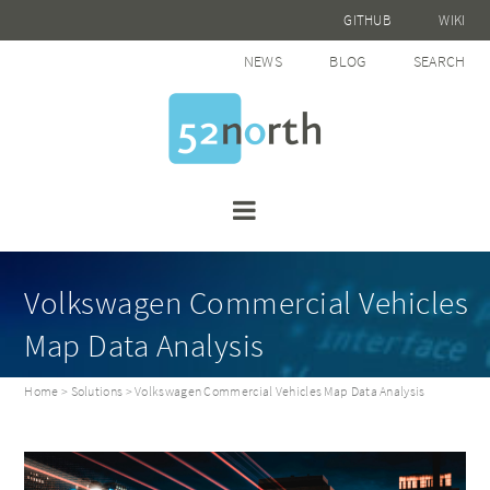
GITHUB
WIKI
NEWS
BLOG
SEARCH
Volkswagen Commercial Vehicles
Map Data Analysis
Home
>
Solutions
> Volkswagen Commercial Vehicles Map Data Analysis