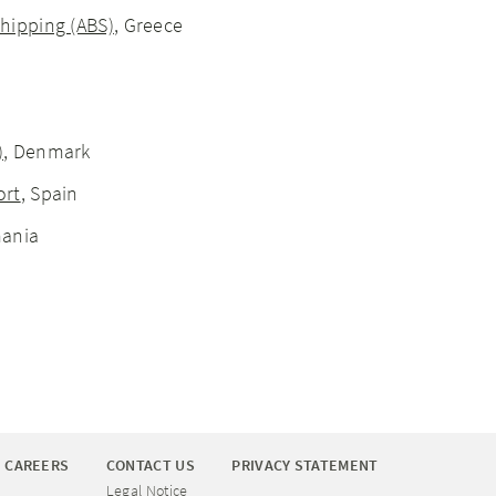
hipping (ABS)
, Greece
)
, Denmark
ort
, Spain
mania
CAREERS
CONTACT US
PRIVACY STATEMENT
Legal Notice