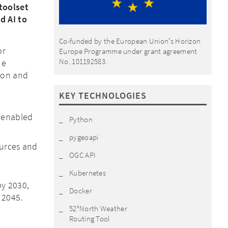
toolset
d AI to
Co-funded by the European Unionʼs Horizon
or
Europe Programme under grant agreement
No. 101192583.
he
ion and
KEY TECHNOLOGIES
) enabled
Python
pygeoapi
ources and
OGC API
Kubernetes
y 2030,
Docker
 2045.
52°North Weather
Routing Tool