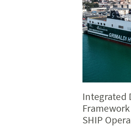
Integrated 
Framework 
SHIP Opera