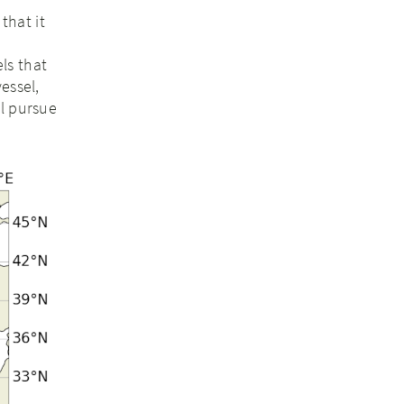
that it
ls that
essel,
ll pursue