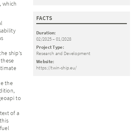
, which
FACTS
l
ability
Duration:
as
02/2025 – 01/2028
Project Type:
the ship’s
Research and Development
 these
Website:
stimate
https://twin-ship.eu/
te the
dition,
geoapi to
text of a
this
fuel