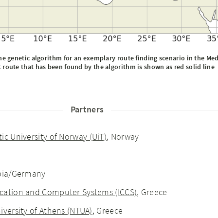
e genetic algorithm for an exemplary route finding scenario in the Me
 route that has been found by the algorithm is shown as red solid line
Partners
tic University of Norway (UiT)
, Norway
rbia/Germany
cation and Computer Systems (ICCS)
, Greece
iversity of Athens (NTUA)
, Greece