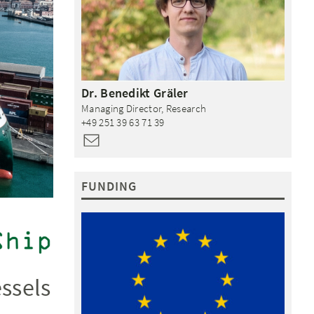
Dr.
Benedikt
Gräler
Managing Director, Research
+49 251 39 63 71 39
FUNDING
ssels