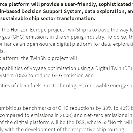
ce platform will provide a user-friendly, sophisticated 
Twin-based Decision Support System, data exploration, an
, sustainable ship sector transformation.
 the Horizon Europe project TwinShip is to pave the way f
gas (GHG) emissions in the shipping industry. To do so, t
enhance an open-source digital platform for data explorat
ls.
platform, the TwinShip project will
pabilities of voyage optimization using a Digital Twin (DT
System (DSS) to reduce GHG emission and
lities of clean fuels and technologies, renewable energy s
.
ambitious benchmarks of GHG reductions by 30% to 40% b
compared to emissions in 2008) and net-zero emissions in
f the digital platform will be the DSS, where 52°North will
tly with the development of the respective ship routing