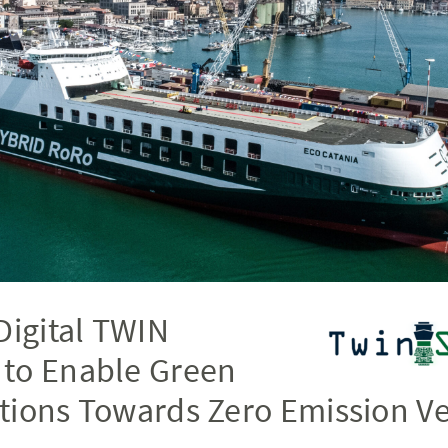
Digital TWIN
to Enable Green
tions Towards Zero Emission Ve