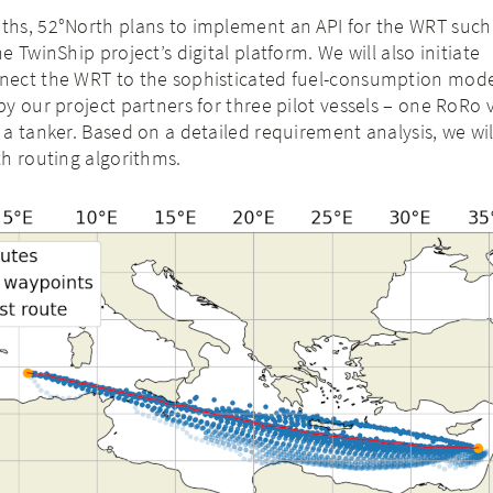
hs, 52°North plans to implement an API for the WRT such 
 TwinShip project’s digital platform. We will also initiate
ect the WRT to the sophisticated fuel-consumption mode
y our project partners for three pilot vessels – one RoRo v
a tanker. Based on a detailed requirement analysis, we wi
h routing algorithms.