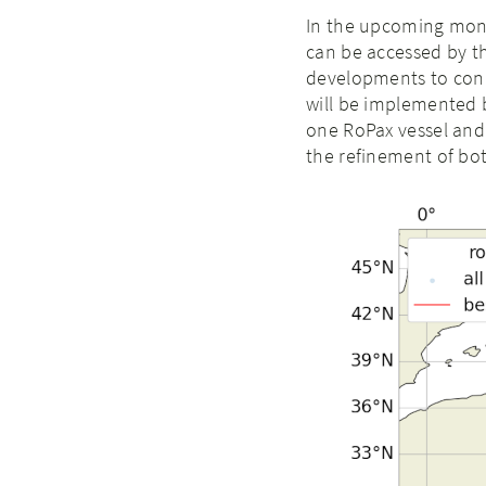
In the upcoming mont
can be accessed by the
developments to conn
will be implemented b
one RoPax vessel and 
the refinement of bot