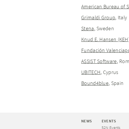
American Bureau of S
Grimaldi Group
, Italy
Stena
, Sweden
Knud E. Hansen (KEH
Fundación Valenciap
ASSIST Software
, Ro
UBITECH
, Cyprus
Bound4blue
, Spain
NEWS
EVENTS
52N Events