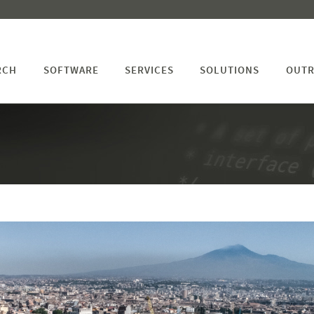
RCH
SOFTWARE
SERVICES
SOLUTIONS
OUTR