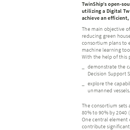
TwinShip’s open-sour
utilizing a Digital 
achieve an efficient
The main objective of
reducing green house 
consortium plans to 
machine learning too
With the help of this 
demonstrate the ca
Decision Support 
explore the capabi
unmanned vessels
The consortium sets 
80% to 90% by 2040 (
One central element o
contribute significan