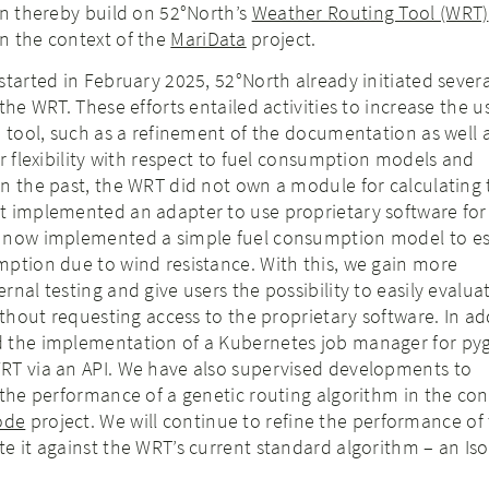
an thereby build on 52°North’s
Weather Routing Tool (WRT)
n the context of the
MariData
project.
started in February 2025, 52°North already initiated severa
the WRT. These efforts entailed activities to increase the us
e tool, such as a refinement of the documentation as well 
er flexibility with respect to fuel consumption models and
n the past, the WRT did not own a module for calculating 
t implemented an adapter to use proprietary software for
e now implemented a simple fuel consumption model to e
mption due to wind resistance. With this, we gain more
nal testing and give users the possibility to easily evalua
ithout requesting access to the proprietary software. In ad
 the implementation of a Kubernetes job manager for py
RT via an API. We have also supervised developments to
 the performance of a genetic routing algorithm in the con
ode
project. We will continue to refine the performance of 
e it against the WRT’s current standard algorithm – an Iso