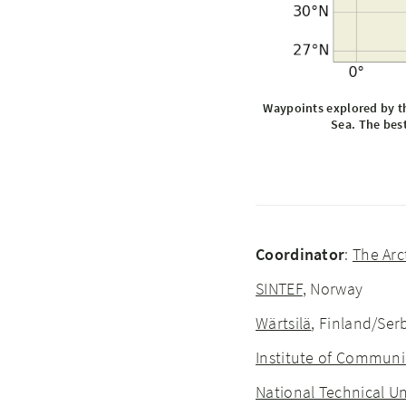
Waypoints explored by th
Sea. The best
Coordinator
:
The Arc
SINTEF
, Norway
Wärtsilä
, Finland/Se
Institute of Communi
National Technical Un