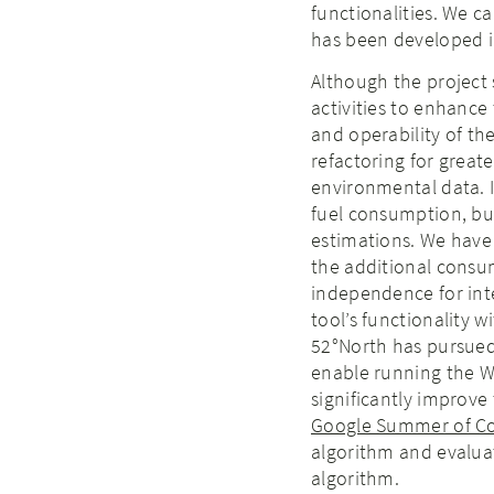
functionalities. We c
has been developed i
Although the project 
activities to enhance 
and operability of th
refactoring for great
environmental data. I
fuel consumption, bu
estimations. We hav
the additional consu
independence for inter
tool’s functionality w
52°North has pursued
enable running the W
significantly improve
Google Summer of C
algorithm and evaluat
algorithm.