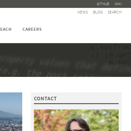
GITHUB
WIKI
NEWS
BLOG
SEARCH
EACH
CAREERS
CONTACT