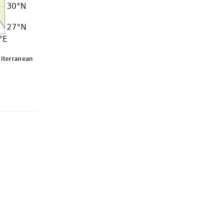
diterranean