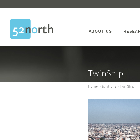
ABOUT US
RESEA
TwinShip
Home
>
Solutions
> TwinShip