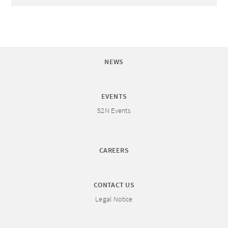
NEWS
EVENTS
52N Events
CAREERS
CONTACT US
Legal Notice