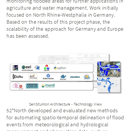
monitoring flooded areas for further applications in
agriculture and water management. Work initially
focused on North Rhine-Westphalia in Germany.
Based on the results of this project phase, the
scalability of the approach for Germany and Europe
has been assessed.
SenSituMon Architecture - Technology View
52°North developed and evaluated new methods
for automating spatio-temporal delineation of flood
events from meteorological and hydrological