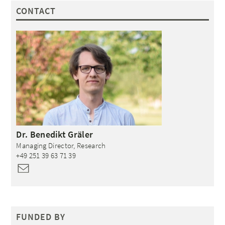
CONTACT
Dr.
Benedikt
Gräler
Managing Director, Research
+49 251 39 63 71 39
FUNDED BY