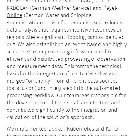
measurement and observation data, such as
RADOLAN
(German Weather Service) and
Pegel-
Online
(German Water and Shipping
Administration). This information is used to focus
data analysis that requires intensive resources on
regions where significant flooding cannot be ruled
out. We also established an event-based and highly
scalable stream processing infrastructure for
efficient and distributed processing of observation
and measurement data. This forms the technical
basis for the integration of in situ data that are
merged “on-the-fly” from different data sources
(data fusion) and integrated into the automated
processing workflow. Our team was responsible for
the development of the overall architecture and
contributed significantly to the integration and
validation of the solution’s approach.
We implemented Docker, Kubernetes and Kafka-
based components of the processing infrastructure