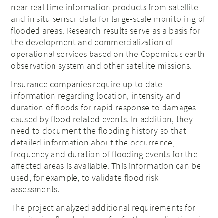
near real-time information products from satellite
and in situ sensor data for large-scale monitoring of
flooded areas. Research results serve as a basis for
the development and commercialization of
operational services based on the Copernicus earth
observation system and other satellite missions.
Insurance companies require up-to-date
information regarding location, intensity and
duration of floods for rapid response to damages
caused by flood-related events. In addition, they
need to document the flooding history so that
detailed information about the occurrence,
frequency and duration of flooding events for the
affected areas is available. This information can be
used, for example, to validate flood risk
assessments.
The project analyzed additional requirements for