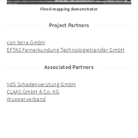
Flood mapping demonstrator
Project Partners
con terra GmbH
EFTAS Fernerkundung Technologietransfer GmbH
Associated Partners
VdS Schadenverütung GmbH
CLAAS GmbH & Co. KG
Wupperverband