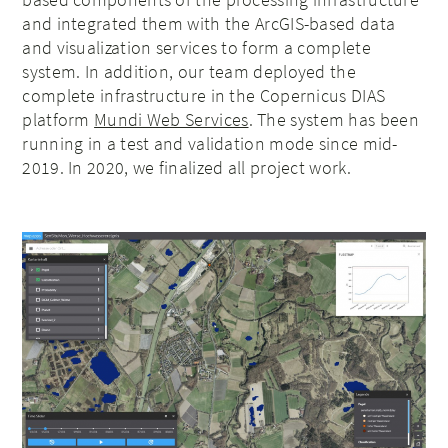
and integrated them with the ArcGIS-based data
and visualization services to form a complete
system. In addition, our team deployed the
complete infrastructure in the Copernicus DIAS
platform
Mundi Web Services
. The system has been
running in a test and validation mode since mid-
2019. In 2020, we finalized all project work.