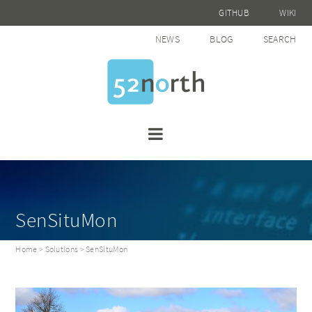
GITHUB
WIKI
NEWS
BLOG
SEARCH
SenSituMon
Home
>
Solutions
> SenSituMon