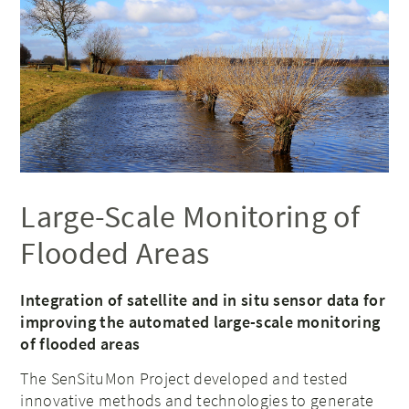
Large-Scale Monitoring of
Flooded Areas
Integration of satellite and in situ sensor data for
improving the automated large-scale monitoring
of flooded areas
The SenSituMon Project developed and tested
innovative methods and technologies to generate