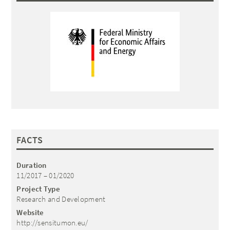
FACTS
Duration
11/2017 – 01/2020
Project Type
Research and Development
Website
http://sensitumon.eu/