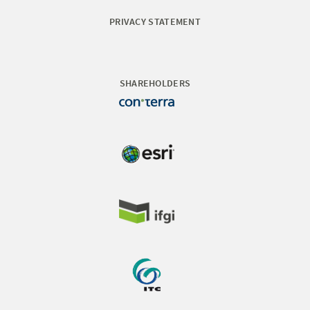
PRIVACY STATEMENT
SHAREHOLDERS