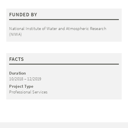
FUNDED BY
National Institute of Water and Atmospheric Research
(NIWA)
FACTS
Duration
10/2018 – 12/2019
Project Type
Professional Services