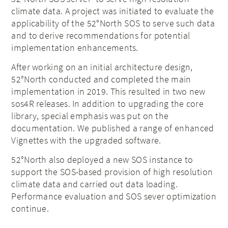
climate data. A project was initiated to evaluate the
applicability of the 52°North SOS to serve such data
and to derive recommendations for potential
implementation enhancements.
After working on an initial architecture design,
52°North conducted and completed the main
implementation in 2019. This resulted in two new
sos4R releases. In addition to upgrading the core
library, special emphasis was put on the
documentation. We published a range of enhanced
Vignettes with the upgraded software.
52°North also deployed a new SOS instance to
support the SOS-based provision of high resolution
climate data and carried out data loading.
Performance evaluation and SOS sever optimization
continue.