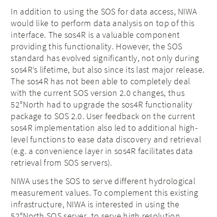
In addition to using the SOS for data access, NIWA
would like to perform data analysis on top of this
interface. The sos4R is a valuable component
providing this functionality. However, the SOS
standard has evolved significantly, not only during
sos4R’s lifetime, but also since its last major release.
The sos4R has not been able to completely deal
with the current SOS version 2.0 changes, thus
52°North had to upgrade the sos4R functionality
package to SOS 2.0. User feedback on the current
sos4R implementation also led to additional high-
level functions to ease data discovery and retrieval
(e.g. a convenience layer in sos4R facilitates data
retrieval from SOS servers).
NIWA uses the SOS to serve different hydrological
measurement values. To complement this existing
infrastructure, NIWA is interested in using the
52°North SOS server to serve high resolution