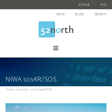
GITHUB
WIKI
NEWS
BLOG
SEARCH
NIWA sos4R/SOS
Home
>
Solutions
> NIWA sos4R/SOS