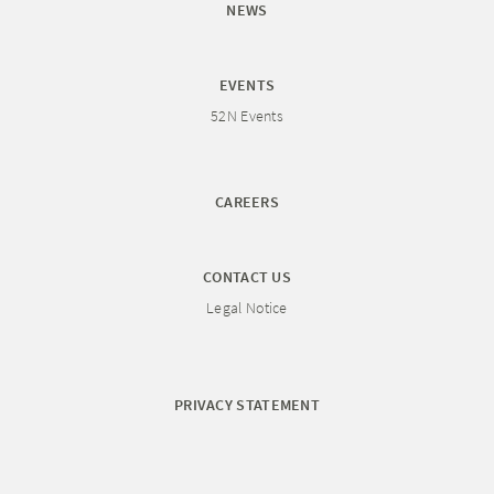
NEWS
EVENTS
52N Events
CAREERS
CONTACT US
Legal Notice
PRIVACY STATEMENT