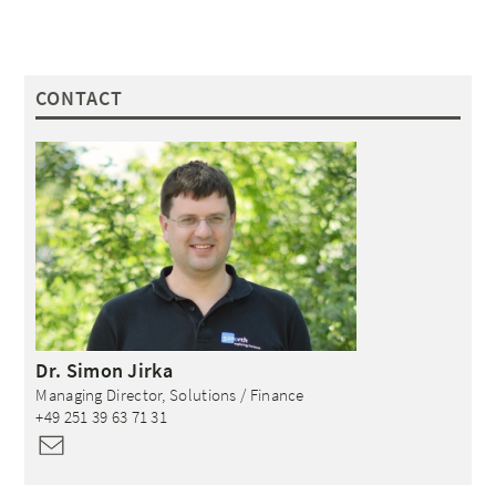
CONTACT
Dr.
Simon
Jirka
Managing Director, Solutions / Finance
+49 251 39 63 71 31