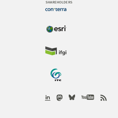
SHAREHOLDERS