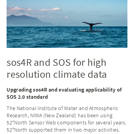
sos4R and SOS for high
resolution climate data
Upgrading sos4R and evaluating applicability of
SOS 2.0 standard
The National Institute of Water and Atmospheric
Research, NIWA (New Zealand) has been using
52°North Sensor Web components for several years.
52°North supported them in two major activities.