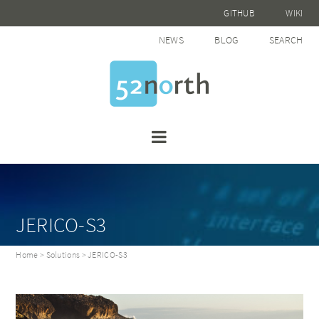
GITHUB
WIKI
NEWS
BLOG
SEARCH
JERICO-S3
Home
>
Solutions
> JERICO-S3