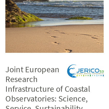
Joint European
Research
Infrastructure of Coastal
Observatories: Science,
Service, Sustainability