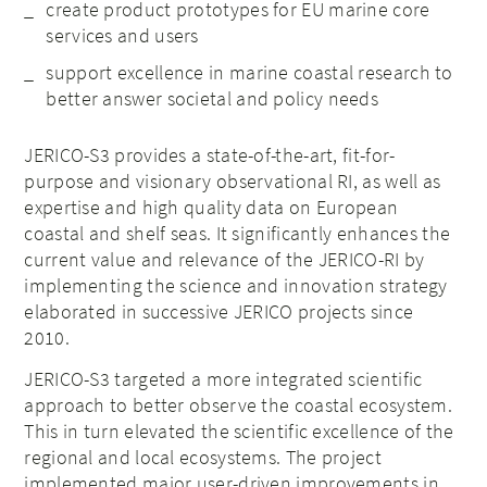
create product prototypes for EU marine core
services and users
support excellence in marine coastal research to
better answer societal and policy needs
JERICO-S3 provides a state-of-the-art, fit-for-
purpose and visionary observational RI, as well as
expertise and high quality data on European
coastal and shelf seas. It significantly enhances the
current value and relevance of the JERICO-RI by
implementing the science and innovation strategy
elaborated in successive JERICO projects since
2010.
JERICO-S3 targeted a more integrated scientific
approach to better observe the coastal ecosystem.
This in turn elevated the scientific excellence of the
regional and local ecosystems. The project
implemented major user-driven improvements in