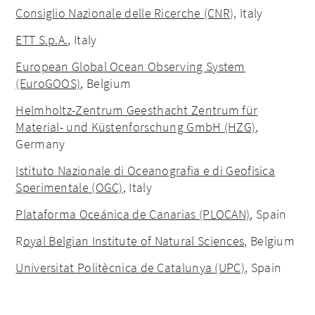
Consiglio Nazionale delle Ricerche (CNR
), Italy
ETT S.p.A.
, Italy
European Global Ocean Observing System
(EuroGOOS)
, Belgium
Helmholtz-Zentrum Geesthacht Zentrum für
Material- und Küstenforschung GmbH (HZG)
,
Germany
Istituto Nazionale di Oceanografia e di Geofisica
Sperimentale (OGC)
, Italy
Plataforma Oceánica de Canarias (PLOCAN)
, Spain
R
oyal Belgian Institute of Natural Sciences
, Belgium
Universitat Politècnica de Catalunya (UPC)
, Spain