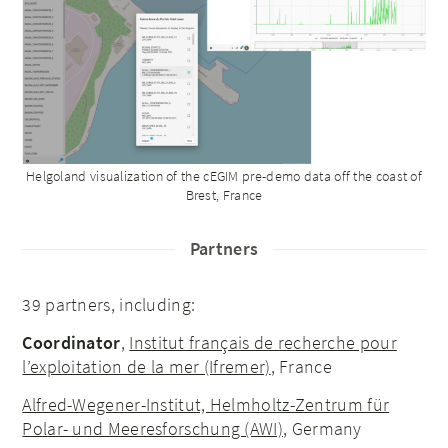
Helgoland visualization of the cEGIM pre-demo data off the coast of
Brest, France
Partners
39 partners, including:
Coordinator
,
Institut français de recherche pour
l’exploitation de la mer (Ifremer)
, France
Alfred-Wegener-Institut, Helmholtz-Zentrum für
Polar- und Meeresforschung (AWI)
, Germany