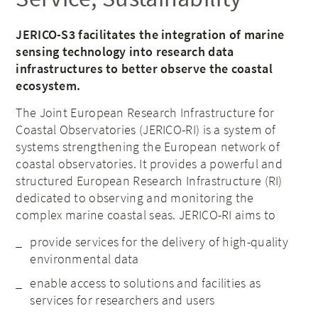
JERICO-S3 facilitates the integration of marine
sensing technology into research data
infrastructures to better observe the coastal
ecosystem.
The Joint European Research Infrastructure for
Coastal Observatories (JERICO-RI) is a system of
systems strengthening the European network of
coastal observatories. It provides a powerful and
structured European Research Infrastructure (RI)
dedicated to observing and monitoring the
complex marine coastal seas. JERICO-RI aims to
provide services for the delivery of high-quality
environmental data
enable access to solutions and facilities as
services for researchers and users