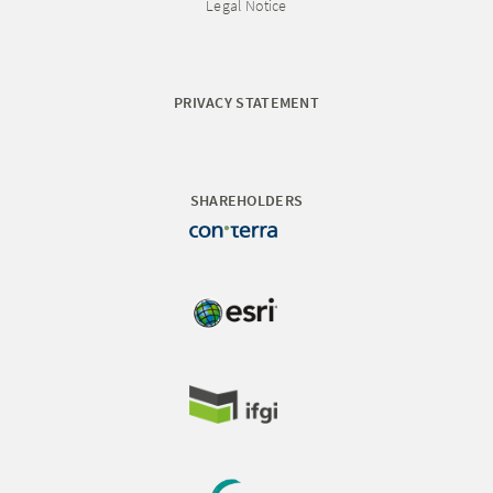
Legal Notice
PRIVACY STATEMENT
SHAREHOLDERS