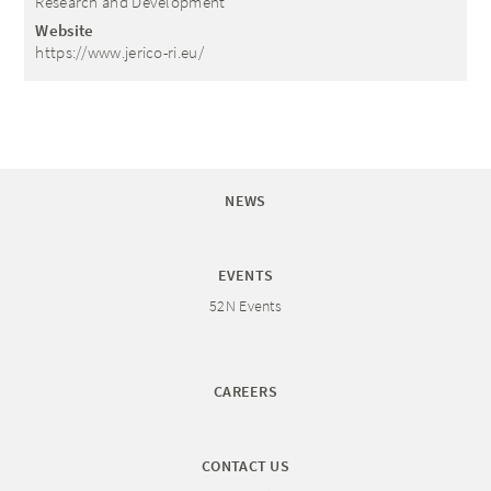
Research and Development
Website
https://www.jerico-ri.eu/
NEWS
EVENTS
52N Events
CAREERS
CONTACT US