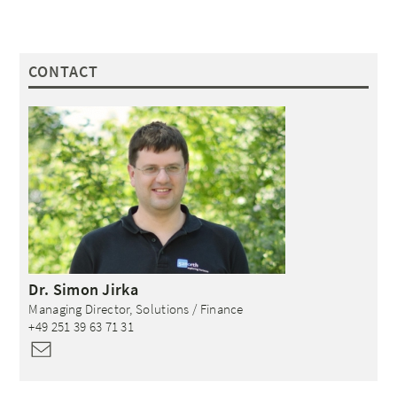
CONTACT
Dr.
Simon
Jirka
Managing Director, Solutions / Finance
+49 251 39 63 71 31