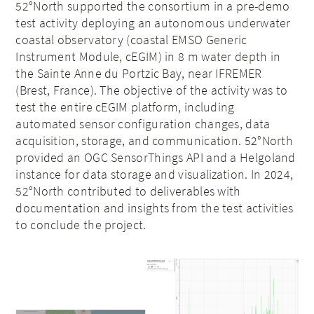
52°North supported the consortium in a pre-demo
test activity deploying an autonomous underwater
coastal observatory (coastal EMSO Generic
Instrument Module, cEGIM) in 8 m water depth in
the Sainte Anne du Portzic Bay, near IFREMER
(Brest, France). The objective of the activity was to
test the entire cEGIM platform, including
automated sensor configuration changes, data
acquisition, storage, and communication. 52°North
provided an OGC SensorThings API and a Helgoland
instance for data storage and visualization. In 2024,
52°North contributed to deliverables with
documentation and insights from the test activities
to conclude the project.