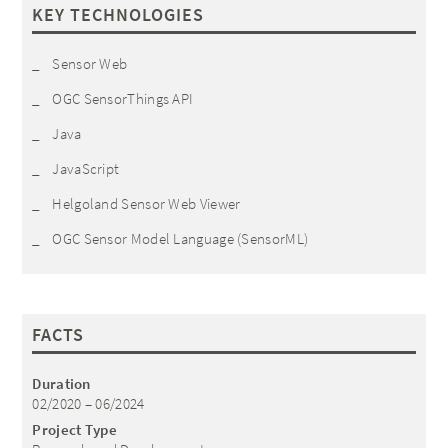
KEY TECHNOLOGIES
Sensor Web
OGC SensorThings API
Java
JavaScript
Helgoland Sensor Web Viewer
OGC Sensor Model Language (SensorML)
FACTS
Duration
02/2020 – 06/2024
Project Type