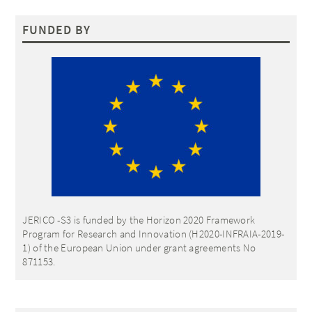
FUNDED BY
JERICO -S3 is funded by the Horizon 2020 Framework
Program for Research and Innovation (H2020-INFRAIA-2019-
1) of the European Union under grant agreements No
871153.