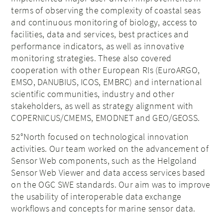
terms of observing the complexity of coastal seas
and continuous monitoring of biology, access to
facilities, data and services, best practices and
performance indicators, as well as innovative
monitoring strategies. These also covered
cooperation with other European RIs (EuroARGO,
EMSO, DANUBIUS, ICOS, EMBRC) and international
scientific communities, industry and other
stakeholders, as well as strategy alignment with
COPERNICUS/CMEMS, EMODNET and GEO/GEOSS.
52°North focused on technological innovation
activities. Our team worked on the advancement of
Sensor Web components, such as the Helgoland
Sensor Web Viewer and data access services based
on the OGC SWE standards. Our aim was to improve
the usability of interoperable data exchange
workflows and concepts for marine sensor data.