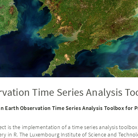
vation Time Series Analysis To
n Earth Observation Time Series Analysis Toolbox for 
ect is the implementation of a time series analysis toolbox
ry in R. The Luxembourg Institute of Science and Technolo