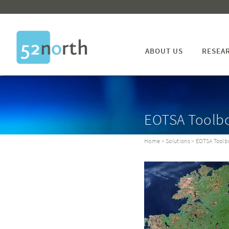
ABOUT US
RESEA
EOTSA Toolb
Home
>
Solutions
> EOTSA Toolb