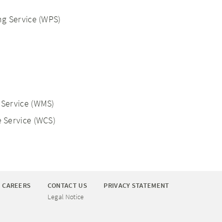
g Service (WPS)
Service (WMS)
 Service (WCS)
CAREERS
CONTACT US
PRIVACY STATEMENT
Legal Notice