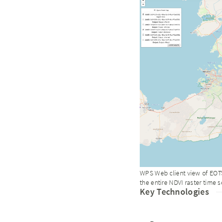
WPS Web client view of EOTS
the entire NDVI raster time s
Key Technologies