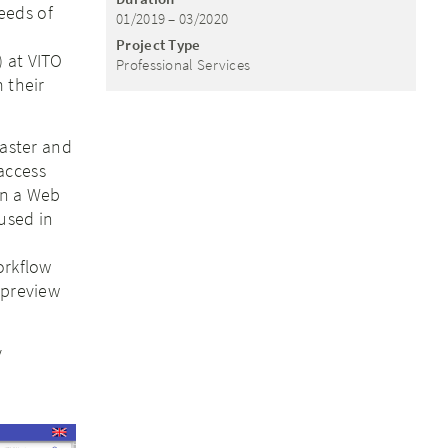
eeds of
01/2019 – 03/2020
Project Type
 at VITO
Professional Services
 their
raster and
access
in a Web
used in
,
orkflow
 preview
y