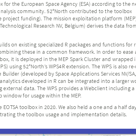
x for the European Space Agency (ESA) according to the n
 analysis community. 52°North contributed to the toolbox
project funding). The mission exploitation platform (MEP)
r Technological Research NV, Belgium) derives the data from
uilds on existing specialized R packages and functions for 
 combining these in a common framework. In order to ease 
box, it is deployed in the MEP Spark Cluster and wrapped 
PS) using 52°North’s WPS4R extension. The WPS is also re-
 Builder (developed by Space Applications Services NV/SA
analytics developed in R can be integrated into a larger w
ng external data. The WPS provides a Webclient including a
ap window for usage within the MEP.
e EOTSA toolbox in 2020. We also held a one and a half da
strating the toolbox usage and implementation details.