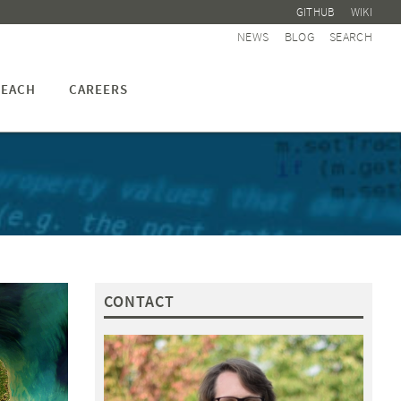
GITHUB
WIKI
NEWS
BLOG
SEARCH
EACH
CAREERS
CONTACT