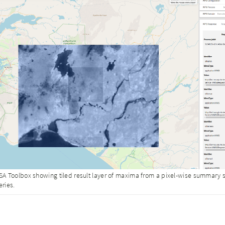
A Toolbox showing tiled result layer of maxima from a pixel-wise summary st
eries.