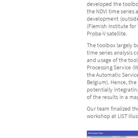
developed the toolbo
the NDVI time series
development (outside 
(Flemish Institute fo
Proba-V satellite.
The toolbox largely b
time series analysis
and usage of the tool
Processing Service (W
the Automatic Service
Belgium). Hence, the 
potentially integrati
of the results in a m
Our team finalized th
workshop at LIST illu