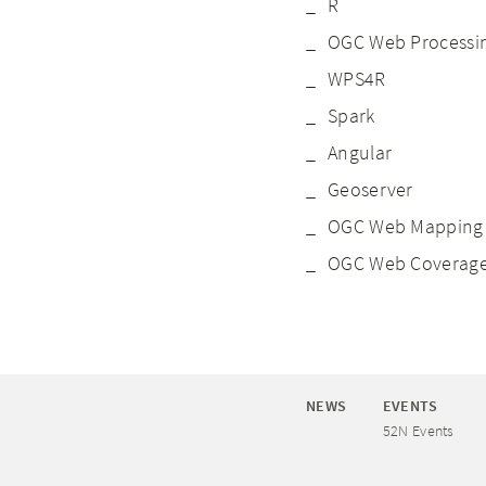
R
OGC Web Processin
WPS4R
Spark
Angular
Geoserver
OGC Web Mapping 
OGC Web Coverage
NEWS
EVENTS
52N Events