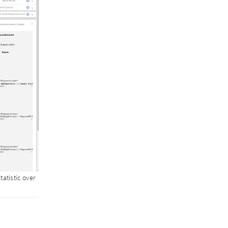
atistic over