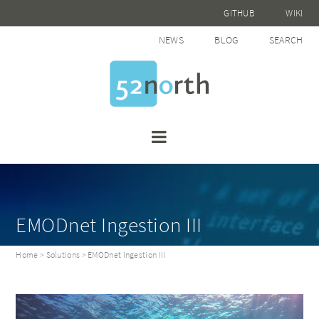
GITHUB
WIKI
NEWS
BLOG
SEARCH
EMODnet Ingestion III
Home
>
Solutions
> EMODnet Ingestion III