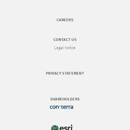
CAREERS
CONTACT US
Legal Notice
PRIVACY STATEMENT
SHAREHOLDERS