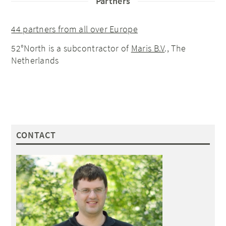
Partners
44 partners from all over Europe
52°North is a subcontractor of
Maris B.V
., The
Netherlands
CONTACT