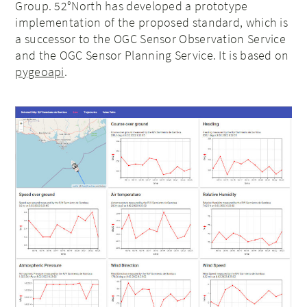
Group. 52°North has developed a prototype
implementation of the proposed standard, which is
a successor to the OGC Sensor Observation Service
and the OGC Sensor Planning Service. It is based on
pygeoapi
.