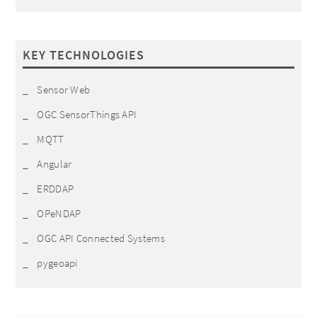
KEY TECHNOLOGIES
Sensor Web
OGC SensorThings API
MQTT
Angular
ERDDAP
OPeNDAP
OGC API Connected Systems
pygeoapi