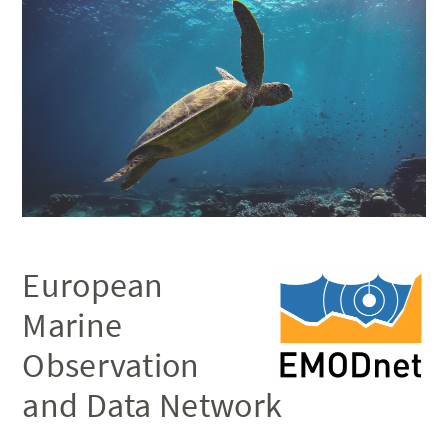
European
Marine
Observation
and Data Network