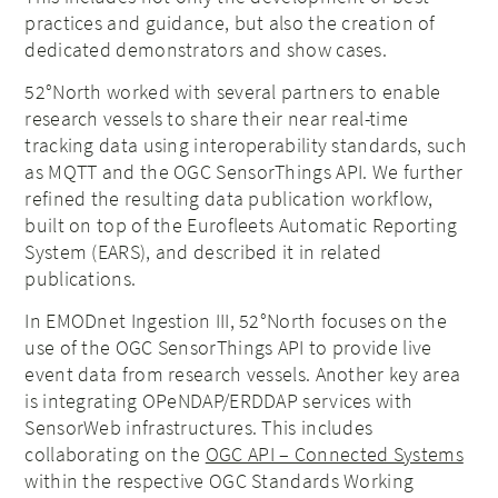
practices and guidance, but also the creation of
dedicated demonstrators and show cases.
52°North worked with several partners to enable
research vessels to share their near real-time
tracking data using interoperability standards, such
as MQTT and the OGC SensorThings API. We further
refined the resulting data publication workflow,
built on top of the Eurofleets Automatic Reporting
System (EARS), and described it in related
publications.
In EMODnet Ingestion III, 52°North focuses on the
use of the OGC SensorThings API to provide live
event data from research vessels. Another key area
is integrating OPeNDAP/ERDDAP services with
SensorWeb infrastructures. This includes
collaborating on the
OGC API – Connected Systems
within the respective OGC Standards Working