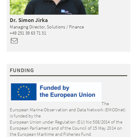
Dr.
Simon
Jirka
Managing Director, Solutions / Finance
+49 251 39 63 71 31
FUNDING
The
European Marine Observation and Data Network (EMODnet)
is funded by the
European Union under Regulation (EU) No 508/2014 of the
European Parliament and of the Council of 15 May 2014 on
the European Maritime and Fisheries Fund.