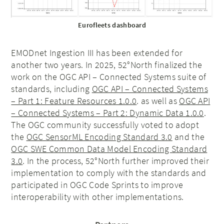
Eurofleets dashboard
EMODnet Ingestion III has been extended for
another two years. In 2025, 52°North finalized the
work on the OGC API – Connected Systems suite of
standards, including
OGC API – Connected Systems
– Part 1: Feature Resources 1.0.0
. as well as
OGC API
– Connected Systems – Part 2: Dynamic Data 1.0.0
.
The OGC community successfully voted to adopt
the
OGC SensorML Encoding Standard 3.0
and the
OGC SWE Common Data Model Encoding Standard
3.0
. In the process, 52°North further improved their
implementation to comply with the standards and
participated in OGC Code Sprints to improve
interoperability with other implementations.