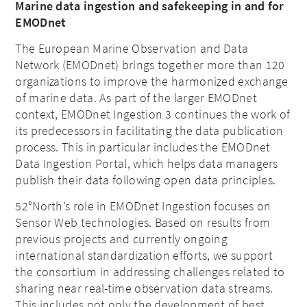
Marine data ingestion and safekeeping in and for
EMODnet
The European Marine Observation and Data
Network (EMODnet) brings together more than 120
organizations to improve the harmonized exchange
of marine data. As part of the larger EMODnet
context, EMODnet Ingestion 3 continues the work of
its predecessors in facilitating the data publication
process. This in particular includes the EMODnet
Data Ingestion Portal, which helps data managers
publish their data following open data principles.
52°North’s role in EMODnet Ingestion focuses on
Sensor Web technologies. Based on results from
previous projects and currently ongoing
international standardization efforts, we support
the consortium in addressing challenges related to
sharing near real-time observation data streams.
This includes not only the development of best