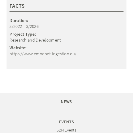
FACTS
Duration:
3/2022 – 3/2026
Project Type:
Research and Development
Website:
https://www.emodnet-ingestion.eu/
NEWS
EVENTS
52N Events