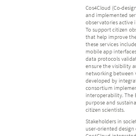
Cos4Cloud (Co-design
and implemented serv
observatories active 
To support citizen ob
that help improve th
these services inclu
mobile app interface
data protocols valida
ensure the visibility
networking between va
developed by integrat
consortium implement
interoperability. The
purpose and sustainab
citizen scientists.
Stakeholders in socie
user-oriented design 
Cos4Cloud integrated