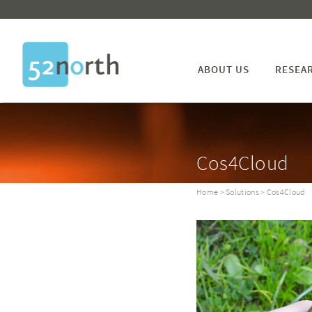
ABOUT US
RESEA
Cos4Cloud
Home
>
Solutions
> Cos4Cloud