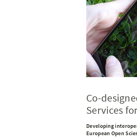
Co-designed
Services fo
Developing interope
European Open Scie