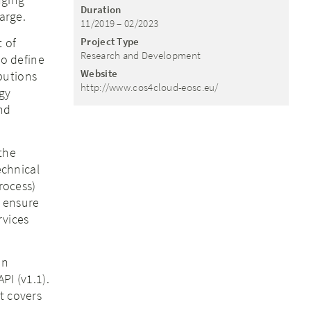
Duration
arge.
11/2019 – 02/2023
 of
Project Type
Research and Development
to define
Website
butions
http://www.cos4cloud-eosc.eu/
gy
nd
the
echnical
rocess)
o ensure
rvices
on
PI (v1.1).
t covers