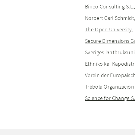
Bineo Consulting S.L
.
Norbert Carl Schmidt
The Open University
,
Secure Dimensions 
Sveriges lantbruksuniv
Ethniko kai Kapodist
Verein der Europäisch
Trébola Organización
Science for Change S.