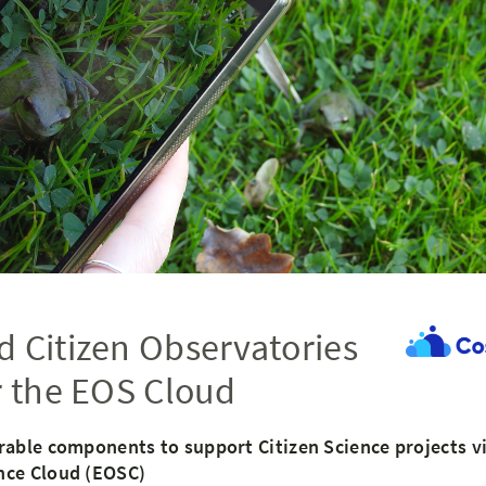
 Citizen Observatories
r the EOS Cloud
rable components to support Citizen Science projects v
nce Cloud (EOSC)