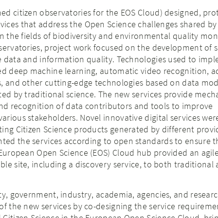
ed citizen observatories for the EOS Cloud) designed, pr
ices that address the Open Science challenges shared by 
in the fields of biodiversity and environmental quality mon
servatories, project work focused on the development of s
e data and information quality. Technologies used to imp
ded deep machine learning, automatic video recognition, 
s, and other cutting-edge technologies based on data mo
ted by traditional science. The new services provide mech
 and recognition of data contributors and tools to improve
rious stakeholders. Novel innovative digital services wer
ing Citizen Science products generated by different provi
ed the services according to open standards to ensure t
 European Open Science (EOS) Cloud hub provided an agile, 
le site, including a discovery service, to both traditional
ty, government, industry, academia, agencies, and resear
of the new services by co-designing the service requireme
 Citizen Science in the European Open Science Cloud, bri