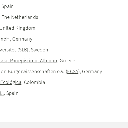
, Spain
, The Netherlands
 United Kingdom
GmbH
, Germany
ersitet (
SLB
), Sweden
riako Panepistimio Athinon
, Greece
en Bürgerwissenschaften e.V. (
ECSA
), Germany
 Ecológica
, Colombia
L.
, Spain