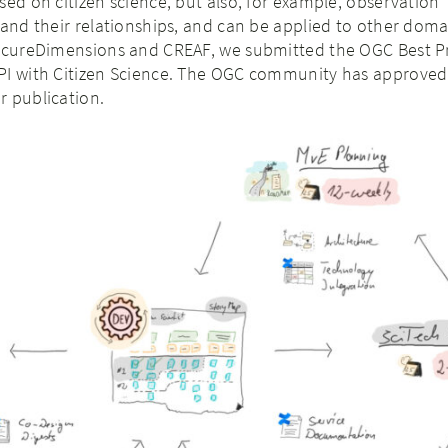
sed on citizen science, but also, for example, observation
 and their relationships, and can be applied to other doma
SecureDimensions and CREAF, we submitted the OGC Best Pr
PI with Citizen Science. The OGC community has approve
r publication.