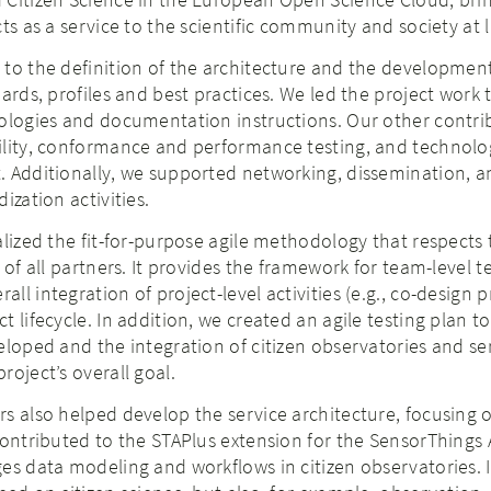
ts as a service to the scientific community and society at l
to the definition of the architecture and the development
ards, profiles and best practices. We led the project work 
dologies and documentation instructions. Our other contri
ility, conformance and performance testing, and technolo
. Additionally, we supported networking, dissemination, a
ization activities.
alized the fit-for-purpose agile methodology that respects 
 of all partners. It provides the framework for team-level t
l integration of project-level activities (e.g., co-design p
 lifecycle. In addition, we created an agile testing plan t
eloped and the integration of citizen observatories and se
roject’s overall goal.
s also helped develop the service architecture, focusing 
contributed to the STAPlus extension for the SensorThings A
es data modeling and workflows in citizen observatories. I