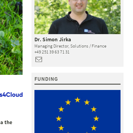
Dr.
Simon
Jirka
Managing Director, Solutions / Finance
+49 251 39 63 71 31
FUNDING
ia the