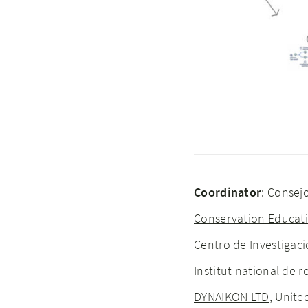
Coordinator
: Consejo
Conservation Educati
Centro de Investigaci
Institut national de
DYNAIKON LTD
, Unit