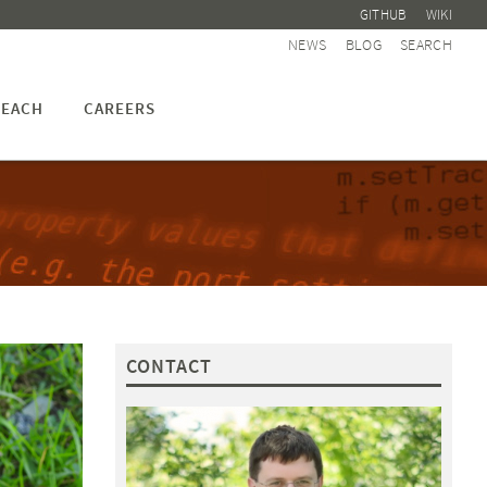
GITHUB
WIKI
NEWS
BLOG
SEARCH
EACH
CAREERS
CONTACT