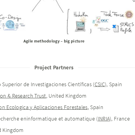
Agile methodology – big picture
Project Partners
 Superior de Investigaciones Científicas (
CSIC
), Spain
on & Research Trust
, United Kingdom
on Ecologica y Aplicaciones Forestales
, Spain
 recherche eninformatique et automatique (
INRIA
), France
ed Kingdom