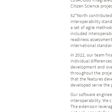
Citizen Science projec
52°North contributed 
interoperability stand
a set of agile metho
included interoperab
readiness assessment
international standard
In 2022, our team fin
individual differences
development and overal
throughout the project
that the features dev
developed serve the p
Our software engineer
interoperability. We 
The extension leverag