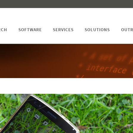
RCH
SOFTWARE
SERVICES
SOLUTIONS
OUTR