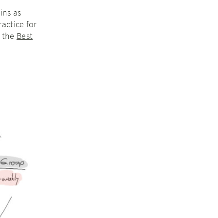
ins as
actice for
d the
Best