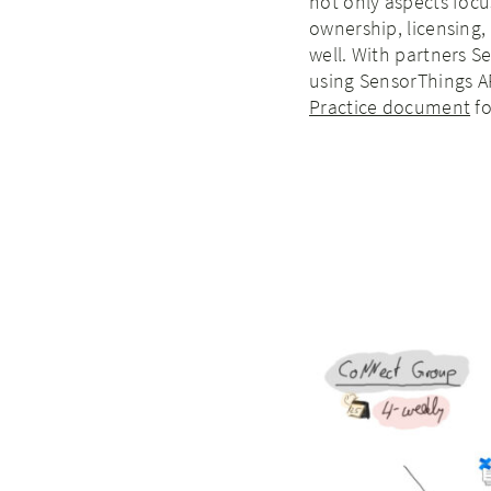
not only aspects focu
ownership, licensing,
well. With partners 
using SensorThings A
Practice document
fo