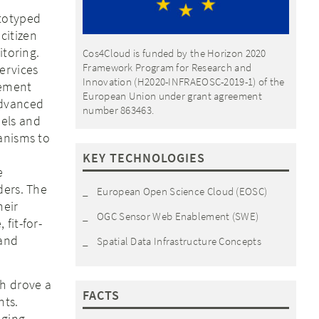
ototyped
citizen
itoring.
Cos4Cloud is funded by the Horizon 2020
Framework Program for Research and
ervices
Innovation (H2020-INFRAEOSC-2019-1) of the
lement
European Union under grant agreement
advanced
number 863463.
dels and
anisms to
KEY TECHNOLOGIES
e
ders. The
European Open Science Cloud (EOSC)
heir
OGC Sensor Web Enablement (SWE)
fit-for-
 and
Spatial Data Infrastructure Concepts
ch drove a
FACTS
nts.
nging