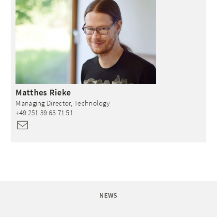
Matthes
Rieke
Managing Director, Technology
+49 251 39 63 71 51
NEWS