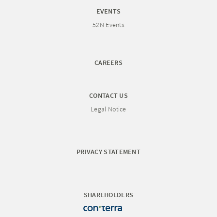
EVENTS
52N Events
CAREERS
CONTACT US
Legal Notice
PRIVACY STATEMENT
SHAREHOLDERS