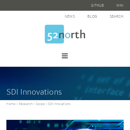
GITHUB
WIKI
NEWS
BLOG
SEARCH
SDI Innovations
Home
>
Research
>
Scope
> SDI Innovations