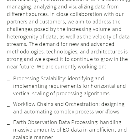
managing, analyzing and visualizing data from
different sources. In close collaboration with our
partners and customers, we aim to address the
challenges posed by the increasing volume and
heterogenity of data, as well as the velocity of data
streams. The demand for new and advanced
methodologies, technologies, and architectures is
strong and we expect it to continue to grow in the
near future. We are currently working on:
Processing Scalability: identifying and
implementing requirements for horizontal and
vertical scaling of processing algorithms
Workflow Chains and Orchestration: designing
and automating complex process workflows
Earth Observation Data Processing: handling
massive amounts of EO data in an efficient and
scalable manner