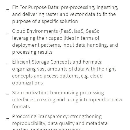
Fit For Purpose Data: pre-processing, ingesting,
and delivering raster and vector data to fit the
purpose of a specific solution
Cloud Environments (PaaS, IaaS, SaaS):
leveraging their capabilities in terms of
deployment patterns, input data handling, and
processing results
Efficient Storage Concepts and Formats:
organizing vast amounts of data with the right
concepts and access patterns, e.g. cloud
optimizations
Standardization: harmonizing processing
interfaces, creating and using interoperable data
formats
Processing Transparency: strengthening
reproducibility, data quality and metadata