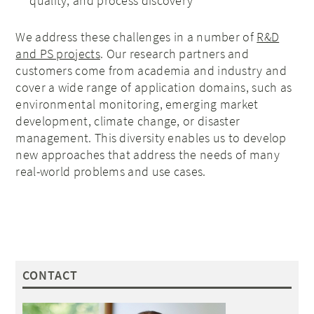
quality, and process discovery
We address these challenges in a number of
R&D
and PS projects
. Our research partners and
customers come from academia and industry and
cover a wide range of application domains, such as
environmental monitoring, emerging market
development, climate change, or disaster
management. This diversity enables us to develop
new approaches that address the needs of many
real-world problems and use cases.
CONTACT