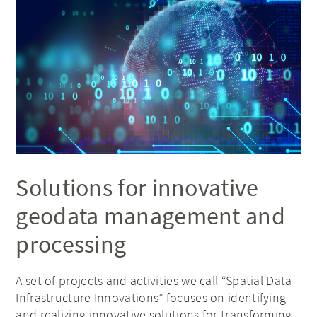
Solutions for innovative
geodata management and
processing
A set of projects and activities we call “Spatial Data
Infrastructure Innovations” focuses on identifying
and realizing innovative solutions for transforming,