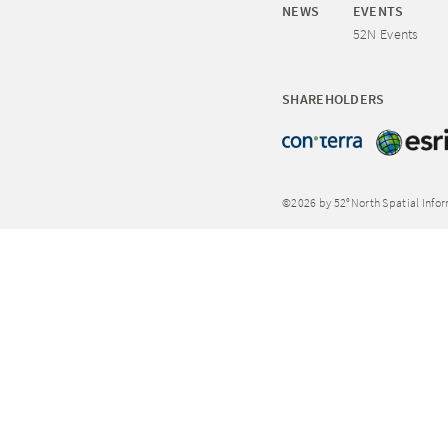
NEWS
EVENTS
52N Events
SHAREHOLDERS
©2026 by 52°North Spatial Info