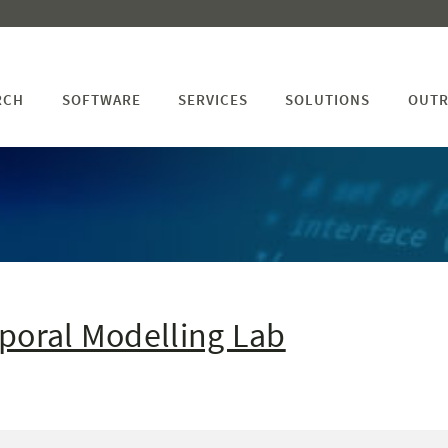
RCH
SOFTWARE
SERVICES
SOLUTIONS
OUTR
s
poral Modelling Lab