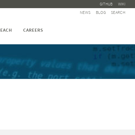
GITHUB
WIKI
NEWS
BLOG
SEARCH
EACH
CAREERS