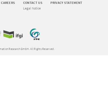
CAREERS
CONTACT US
PRIVACY STATEMENT
Legal Notice
rmation Research GmbH. All Rights Reserved.