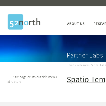
ABOUT US
RESEA
Partner Labs
Home
>
Research
> Partner Lab
Spatio-Tem
ERROR: page exists outside menu
structure!