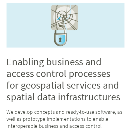
Enabling business and
access control processes
for geospatial services and
spatial data infrastructures
We develop concepts and ready-to-use software, as
well as prototype implementations to enable
interoperable business and access control