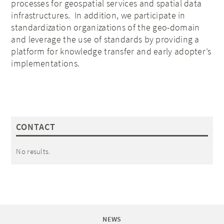
processes for geospatial services and spatial data
infrastructures. In addition, we participate in
standardization organizations of the geo-domain
and leverage the use of standards by providing a
platform for knowledge transfer and early adopter’s
implementations.
CONTACT
No results.
NEWS