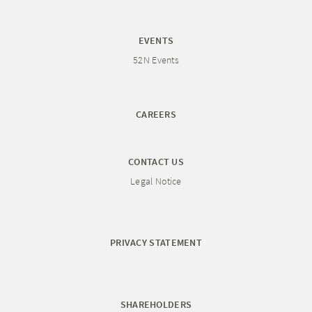
EVENTS
52N Events
CAREERS
CONTACT US
Legal Notice
PRIVACY STATEMENT
SHAREHOLDERS