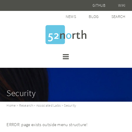
GITHUB
WIKI
NEWS
BLOG
SEARCH
Security
Home
>
Research
>
Associated Labs
> Security
ERROR: page exists outside menu structure!