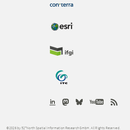
©2026 by 52°North Spatial Information Research GmbH. All Rights Reserved.