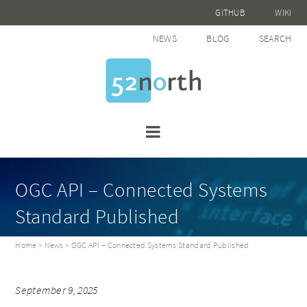
GITHUB
WIKI
NEWS
BLOG
SEARCH
OGC API – Connected Systems
Standard Published
Home
>
News
> OGC API – Connected Systems Standard Published
September 9, 2025