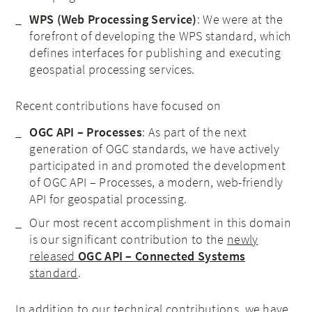
WPS (Web Processing Service)
: We were at the
forefront of developing the WPS standard, which
defines interfaces for publishing and executing
geospatial processing services.
Recent contributions have focused on
OGC API – Processes
: As part of the next
generation of OGC standards, we have actively
participated in and promoted the development
of OGC API – Processes, a modern, web-friendly
API for geospatial processing.
Our most recent accomplishment in this domain
is our significant contribution to the
newly
released
OGC API – Connected Systems
standard
.
In addition to our technical contributions, we have