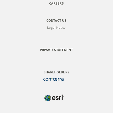
CAREERS
CONTACT US
Legal Notice
PRIVACY STATEMENT
SHAREHOLDERS