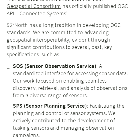
Geospatial Consortium
has officially published OGC
API – Connected Systems!
52°North has a long tradition in developing OGC
standards. We are committed to advancing
geospatial interoperability, evident through
significant contributions to several, past, key
specifications, such as
SOS (Sensor Observation Service)
: A
standardized interface for accessing sensor data.
Our work focused on enabling seamless
discovery, retrieval, and analysis of observations
from a diverse range of sensors.
SPS (Sensor Planning Service)
: Facilitating the
planning and control of sensor systems. We
actively contributed to the development of
tasking sensors and managing observation
campaigns.