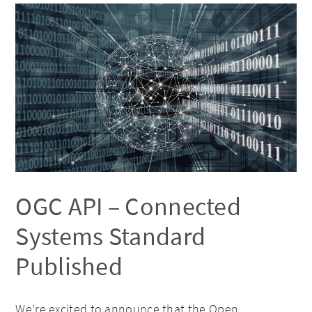
OGC API – Connected
Systems Standard
Published
We’re excited to announce that the
Open