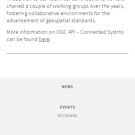
chaired a couple of working groups over the years,
fostering collaborative environments for the
advancement of geospatial standards.
More information on OGC API – Connected Systms
can be found
here
.
NEWS
EVENTS
52N Events