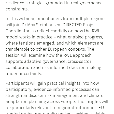
resilience strategies grounded in real governance
constraints.
In this webinar, practitioners from multiple regions
will join Dr Max Steinhausen, DIRECTED Project
Coordinator, to reflect candidly on how the RWL
model works in practice – what enabled progress,
where tensions emerged, and which elements are
transferable to other European contexts. The
session will examine how the RWL approach
supports adaptive governance, cross-sector
collaboration and risk-informed decision-making
under uncertainty.
Participants will gain practical insights into how
participatory, evidence-informed processes can
strengthen disaster risk management and climate
adaptation planning across Europe. The insights will
be particularly relevant to regional authorities, EU-
funded projects and policymakers seeking scalable