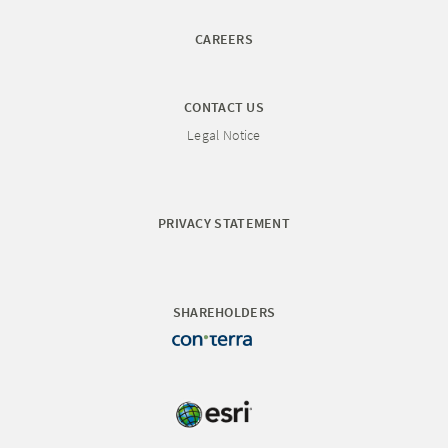
CAREERS
CONTACT US
Legal Notice
PRIVACY STATEMENT
SHAREHOLDERS