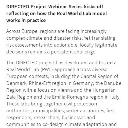
DIRECTED Project Webinar Series kicks off
reflecting on how the Real World Lab model
works in practice
Across Europe, regions are facing increasingly
complex climate and disaster risks. Yet translating
risk assessments into actionable, locally legitimate
decisions remains a persistent challenge.
The DIRECTED project has developed and tested a
Real World Lab (RWL) approach across diverse
European contexts, including the Capital Region of
Denmark, Rhine-Erft region in Germany, the Danube
Region with a focus on Vienna and the Hungarian
Zala Region and the Emilia-Romagna region in Italy.
These labs bring together civil protection
authorities, municipalities, water authorities, first
responders, researchers, businesses and
communities to co-design climate adaptation and