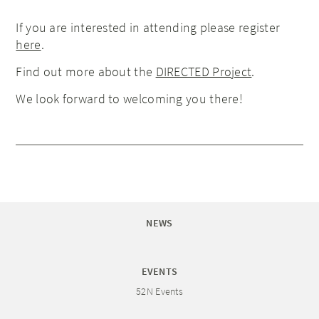
If you are interested in attending please register
here
.
Find out more about the
DIRECTED Project
.
We look forward to welcoming you there!
NEWS
EVENTS
52N Events