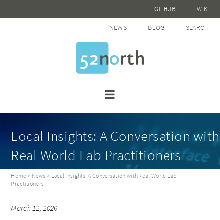
GITHUB
WIKI
NEWS
BLOG
SEARCH
Local Insights: A Conversation with
Real World Lab Practitioners
Home
>
News
> Local Insights: A Conversation with Real World Lab
Practitioners
March 12, 2026