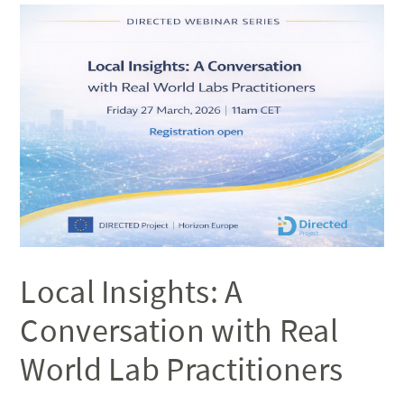
Local Insights: A
Conversation with Real
World Lab Practitioners