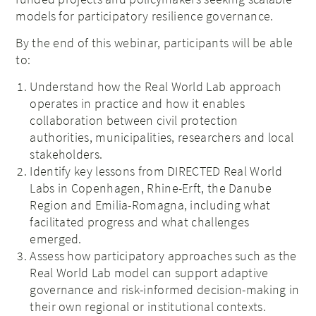
models for participatory resilience governance.
By the end of this webinar, participants will be able
to:
Understand how the Real World Lab approach
operates in practice and how it enables
collaboration between civil protection
authorities, municipalities, researchers and local
stakeholders.
Identify key lessons from DIRECTED Real World
Labs in Copenhagen, Rhine-Erft, the Danube
Region and Emilia-Romagna, including what
facilitated progress and what challenges
emerged.
Assess how participatory approaches such as the
Real World Lab model can support adaptive
governance and risk-informed decision-making in
their own regional or institutional contexts.