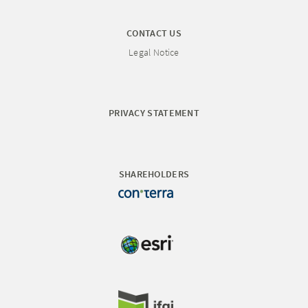
CONTACT US
Legal Notice
PRIVACY STATEMENT
SHAREHOLDERS