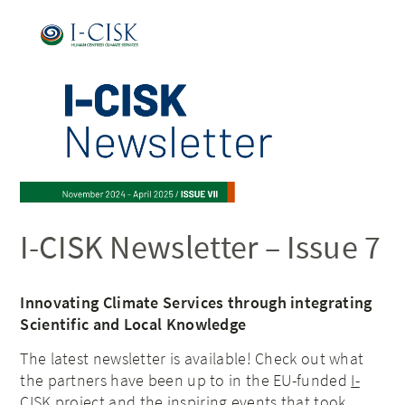
I-CISK Newsletter – Issue 7
Innovating Climate Services through integrating
Scientific and Local Knowledge
The latest newsletter is available! Check out what
the partners have been up to in the EU-funded
I-
CISK project
and the inspiring events that took