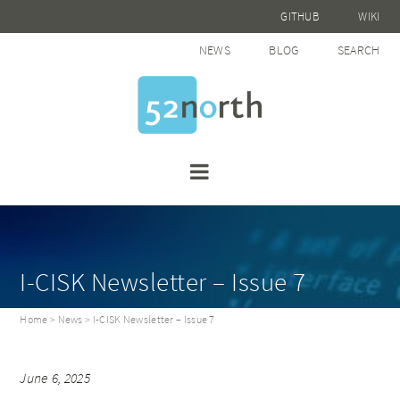
GITHUB
WIKI
NEWS
BLOG
SEARCH
I-CISK Newsletter – Issue 7
Home
>
News
> I-CISK Newsletter – Issue 7
June 6, 2025