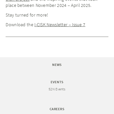
place between November 2024 – April 2025.
Stay turned for more!
Download the
I-CISK Newsletter – Issue 7
NEWS
EVENTS
52N Events
CAREERS