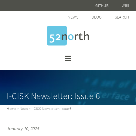
GITHUB
WIKI
NEWS
BLOG
SEARCH
I-CISK Newsletter: Issue 6
Home
>
News
> I-CISK Newsletter: Issue 6
January 10, 2025