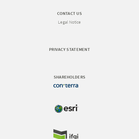
CONTACT US
Legal Notice
PRIVACY STATEMENT
SHAREHOLDERS