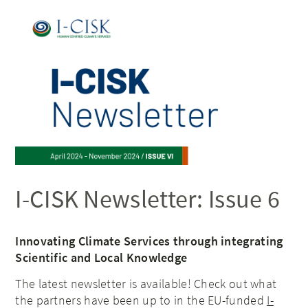
I-CISK Newsletter: Issue 6
Innovating Climate Services through integrating
Scientific and Local Knowledge
The latest newsletter is available! Check out what
the partners have been up to in the EU-funded
I-