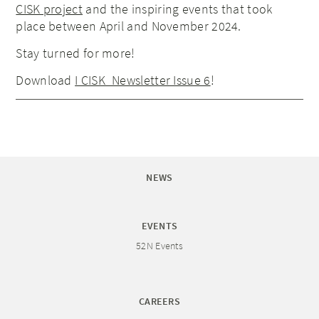
CISK project
and the inspiring events that took
place between April and November 2024.
Stay turned for more!
Download
I CISK_Newsletter Issue 6
!
NEWS
EVENTS
52N Events
CAREERS