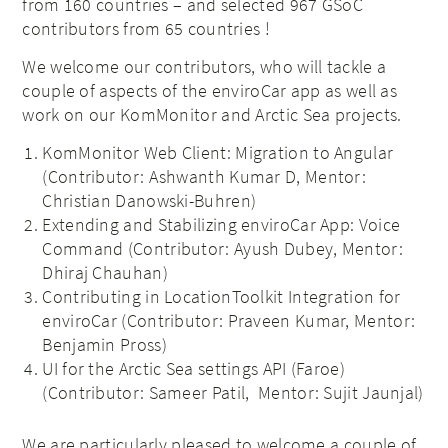
from 160 countries – and selected 967 GSoC
contributors from 65 countries !
We welcome our contributors, who will tackle a
couple of aspects of the enviroCar app as well as
work on our KomMonitor and Arctic Sea projects.
KomMonitor Web Client: Migration to Angular
(Contributor: Ashwanth Kumar D, Mentor:
Christian Danowski-Buhren)
Extending and Stabilizing enviroCar App: Voice
Command (Contributor: Ayush Dubey, Mentor:
Dhiraj Chauhan)
Contributing in LocationToolkit Integration for
enviroCar (Contributor: Praveen Kumar, Mentor:
Benjamin Pross)
UI for the Arctic Sea settings API (Faroe)
(Contributor: Sameer Patil, Mentor: Sujit Jaunjal)
We are particularly pleased to welcome a couple of