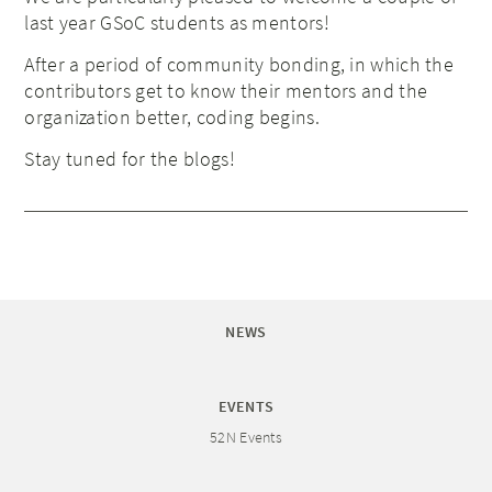
last year GSoC students as mentors!
After a period of community bonding, in which the
contributors get to know their mentors and the
organization better, coding begins.
Stay tuned for the blogs!
NEWS
EVENTS
52N Events