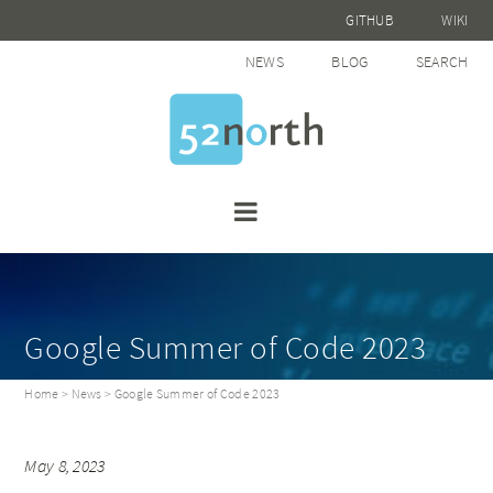
GITHUB
WIKI
NEWS
BLOG
SEARCH
Google Summer of Code 2023
Home
>
News
> Google Summer of Code 2023
May 8, 2023