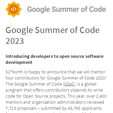
Google Summer of Code
2023
Introducing developers to open source software
development
52°North is happy to announce that we will mentor
four contributors for Google Summer of Code 2023!
The Google Summer of Code (
GSoC
) is a global
program that offers contributors stipends to write
code for Open Source projects. This year, over 2,400
mentors and organization administrators reviewed
7,723 proposals – submitted by 43,765 applicants