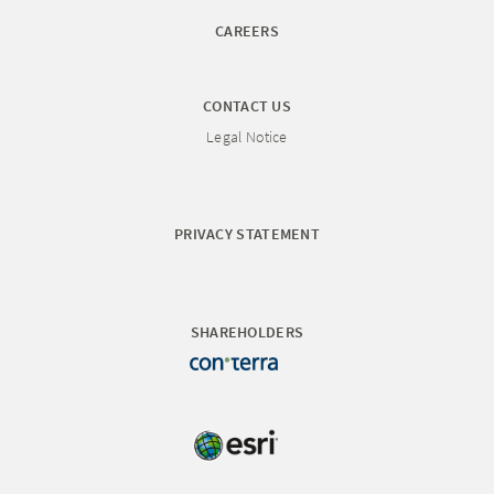
CAREERS
CONTACT US
Legal Notice
PRIVACY STATEMENT
SHAREHOLDERS