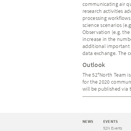
communicating air qua
research activities ad
processing workflows 
science scenarios (e.
Observation (e.g. th
increase in the numb
additional important 
data exchange. The c
Outlook
The 52°North Team is
for the 2020 communit
will be published vi
NEWS
EVENTS
52N Events