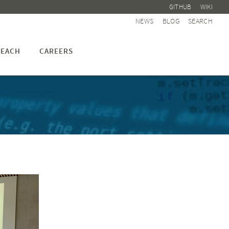
GITHUB
WIKI
NEWS
BLOG
SEARCH
EACH
CAREERS