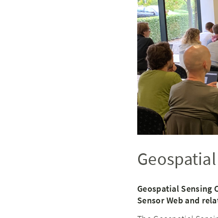
Geospatial
Geospatial Sensing 
Sensor Web and rela