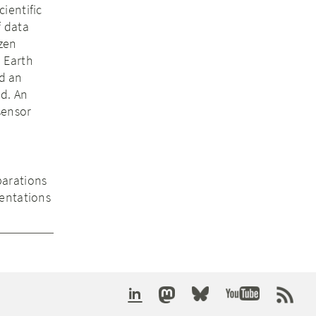
ientific
f data
izen
d Earth
d an
d. An
sensor
parations
sentations