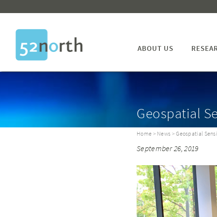
ABOUT US
RESEA
Geospatial S
Home
>
News
> Geospatial Sens
September 26, 2019