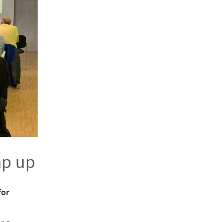
ap up
for