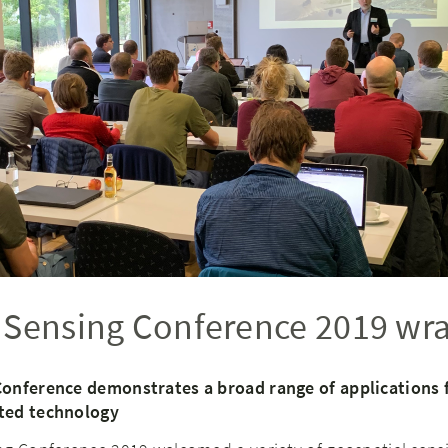
 Sensing Conference 2019 wr
Conference demonstrates a broad range of applications 
ted technology