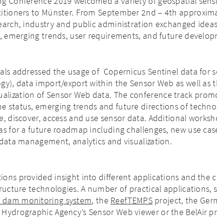
ng Conference 2019 welcomed a variety of geospatial sens
titioners to Münster. From September 2nd – 4th approxima
search, industry and public administration exchanged idea
s, emerging trends, user requirements, and future develo
als addressed the usage of Copernicus Sentinel data for s
gy), data import/export within the Sensor Web as well as 
lization of Sensor Web data. The conference track prom
 status, emerging trends and future directions of techno
e, discover, access and use sensor data. Additional works
as for a future roadmap including challenges, new use cas
 data management, analytics and visualization.
ons provided insight into different applications and the 
tructure technologies. A number of practical applications, 
 dam monitoring system
, the
ReefTEMPS
project, the Ge
Hydrographic Agency’s Sensor Web viewer or the BelAir pr