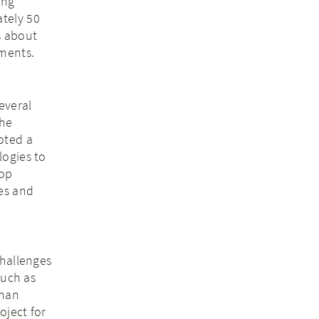
ing
tely 50
s about
pments.
everal
the
oted a
logies to
hop
es and
challenges
such as
rman
oject for