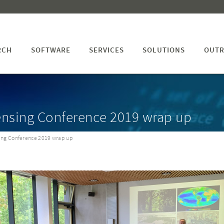
RCH
SOFTWARE
SERVICES
SOLUTIONS
OUTR
ensing Conference 2019 wrap up
ing Conference 2019 wrap up