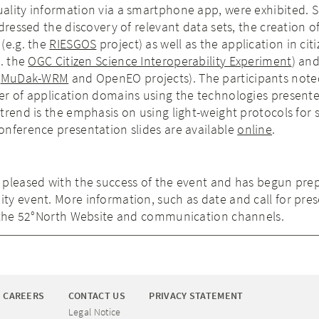
lity information via a smartphone app, were exhibited. Sc
dressed the discovery of relevant data sets, the creation o
(e.g. the
RIESGOS
project) as well as the application in cit
g. the
OGC Citizen Science Interoperability Experiment
) an
e
MuDak-WRM
and OpenEO projects). The participants note
er of application domains using the technologies presente
trend is the emphasis on using light-weight protocols for 
onference presentation slides are available
online
.
 pleased with the success of the event and has begun pre
y event. More information, such as date and call for pre
a the 52°North Website and communication channels.
CAREERS
CONTACT US
PRIVACY STATEMENT
Legal Notice