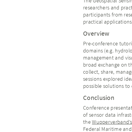
The Geospatial Sensi
researchers and prac
participants from re
practical application
Overview
Pre-conference tutori
domains (e.g. hydrolo
management and visua
broad exchange on the
collect, share, manag
sessions explored ide
possible solutions to
Conclusion
Conference presentati
of sensor data infras
the
Wupperverband’s
Federal Maritime and 