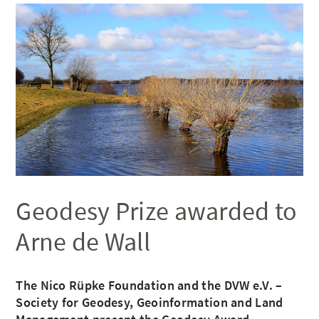
Geodesy Prize awarded to
Arne de Wall
The Nico Rüpke Foundation and the DVW e.V. –
Society for Geodesy, Geoinformation and Land