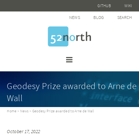
GITHUB
WIKI
NEWS
BLOG
SEARCH
Geodesy Prize awarded to Arne de
Wall
Home
>
News
> Geodesy Prize awarded to Arne de Wall
October 17, 2022