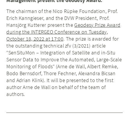
Management present the Geodesy Award.
The chairman of the Nico Rüpke Foundation, Prof.
Erich Kanngieser, and the DVW President, Prof.
Hansjörg Kutterer present the
Geodesy Prize Award
during the INTERGEO Conference on Tuesday,
October 18, 2022 at 17:00
. The prize is awarded for
the outstanding technical zfv (3/2021) article
“SenSituMon – Integration of Satellite and in-Situ
Sensor Data to Improve the Automated, Large-Scale
Monitoring of Floods” (Arne de Wall, Albert Remke,
Bodo Bernsdorf, Thore Fechner, Alexandra Bicsan
and Adrian Klink). It will be presented to the first
author Arne de Wall on behalf of the team of
authors.