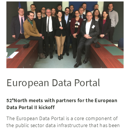
European Data Portal
52°North meets with partners for the European
Data Portal II kickoff
The European Data Portal is a core component of
the public sector data infrastructure that has been