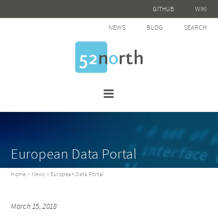
GITHUB
WIKI
NEWS
BLOG
SEARCH
European Data Portal
Home
>
News
> European Data Portal
March 15, 2018