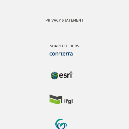
PRIVACY STATEMENT
SHAREHOLDERS