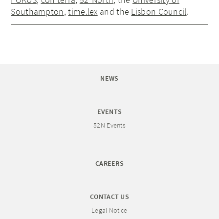
Southampton
,
time.lex
and the
Lisbon Council
.
NEWS
EVENTS
52N Events
CAREERS
CONTACT US
Legal Notice