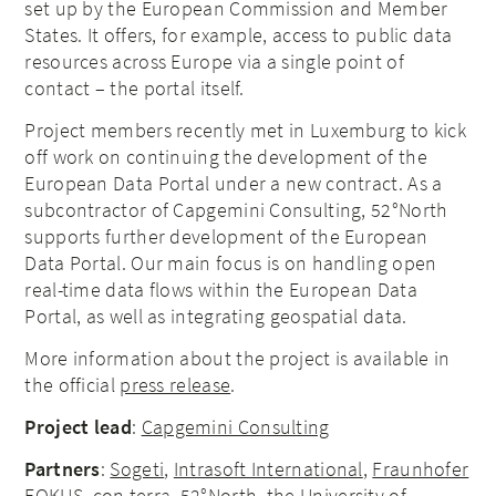
set up by the European Commission and Member
States. It offers, for example, access to public data
resources across Europe via a single point of
contact – the portal itself.
Project members recently met in Luxemburg to kick
off work on continuing the development of the
European Data Portal under a new contract. As a
subcontractor of Capgemini Consulting, 52°North
supports further development of the European
Data Portal. Our main focus is on handling open
real-time data flows within the European Data
Portal, as well as integrating geospatial data.
More information about the project is available in
the official
press release
.
Project lead
:
Capgemini Consulting
Partners
:
Sogeti
,
Intrasoft International
,
Fraunhofer
FOKUS
,
con terra
,
52°North
, the
University of