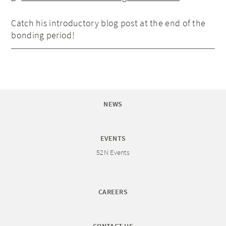
Catch his introductory blog post at the end of the
bonding period!
NEWS
EVENTS
52N Events
CAREERS