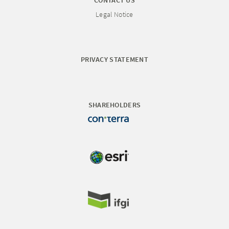
CONTACT US
Legal Notice
PRIVACY STATEMENT
SHAREHOLDERS