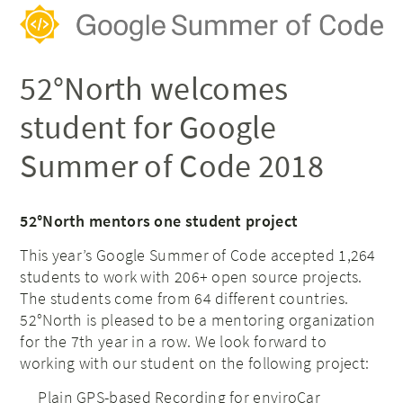
52°North welcomes
student for Google
Summer of Code 2018
52°North mentors one student project
This year’s Google Summer of Code accepted 1,264
students to work with 206+ open source projects.
The students come from 64 different countries.
52°North is pleased to be a mentoring organization
for the 7th year in a row.
We look forward to
working with our student on the following project:
Plain GPS-based Recording for enviroCar