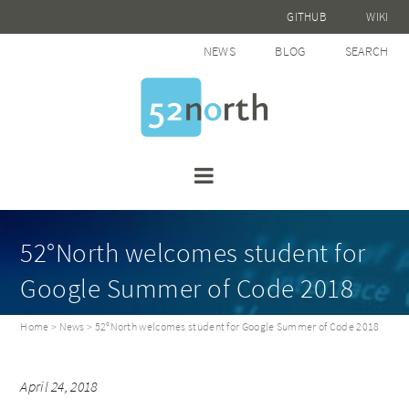
GITHUB
WIKI
NEWS
BLOG
SEARCH
52°North welcomes student for
Google Summer of Code 2018
Home
>
News
> 52°North welcomes student for Google Summer of Code 2018
April 24, 2018