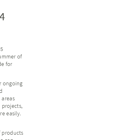
4
95
Summer of
de for
ur ongoing
ld
 areas
 projects,
e easily.
f products