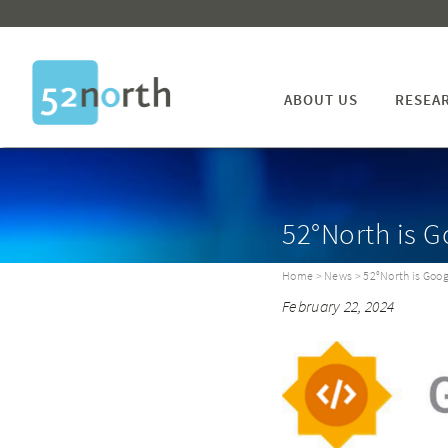
ABOUT US
RESEA
52°North is 
Home
>
News
> 52°North is Goo
February 22, 2024