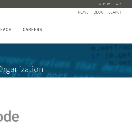
GITHUB
WIKI
NEWS
BLOG
SEARCH
EACH
CAREERS
Organization