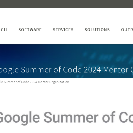
RCH
SOFTWARE
SERVICES
SOLUTIONS
OUTR
Google Summer of Code 2024 Mentor 
gle Summer of Code 2024 Mentor Organization