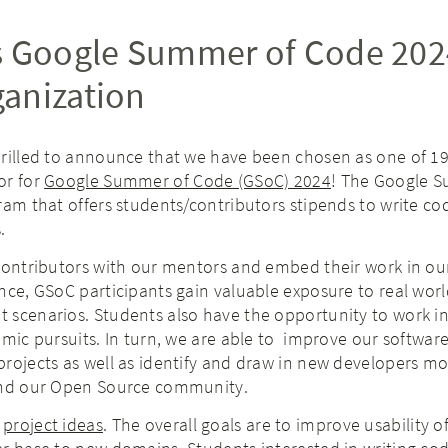
s Google Summer of Code 202
anization
hrilled to announce that we have been chosen as one of 1
or for
Google Summer of Code (GSoC) 2024
! The Google 
ram that offers students/contributors stipends to write co
.
 contributors with our mentors and embed their work in o
nce, GSoC participants gain valuable exposure to real wor
 scenarios. Students also have the opportunity to work in
emic pursuits. In turn, we are able to improve our software
rojects as well as identify and draw in new developers mor
and our Open Source community.
f
project ideas
. The overall goals are to improve usability o