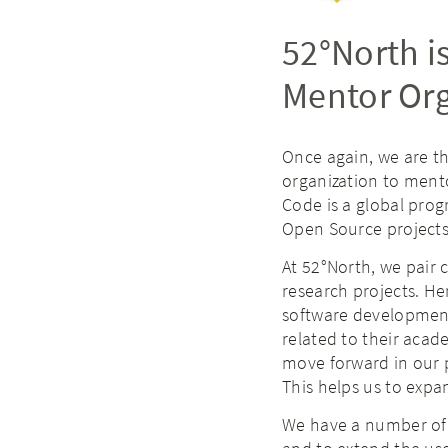
52°North i
Mentor Org
Once again, we are t
organization to ment
Code is a global prog
Open Source projects
At 52°North, we pair
research projects. He
software development
related to their acad
move forward in our p
This helps us to exp
We have a number o